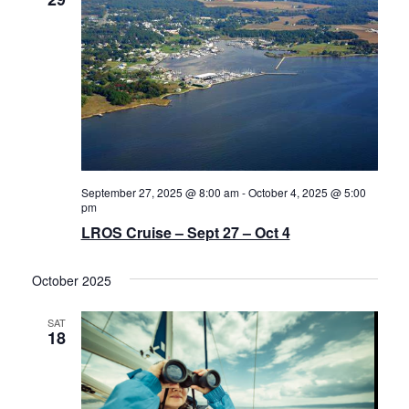
Navigat
History
Cruises
Photo
Gallery
September 27, 2025 @ 8:00 am
-
October 4, 2025 @ 5:00
pm
News
LROS Cruise – Sept 27 – Oct 4
Contact
October 2025
Us
SAT
18
Log
In