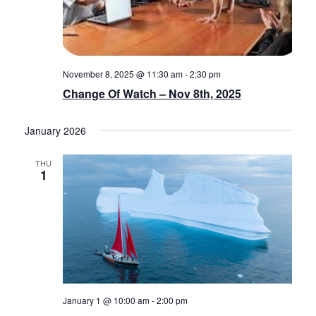
November 8, 2025 @ 11:30 am
-
2:30 pm
Change Of Watch – Nov 8th, 2025
January 2026
THU
1
January 1 @ 10:00 am
-
2:00 pm