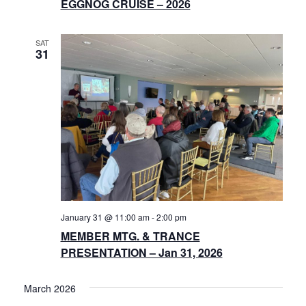
EGGNOG CRUISE – 2026
SAT
31
January 31 @ 11:00 am
-
2:00 pm
MEMBER MTG. & TRANCE
PRESENTATION – Jan 31, 2026
March 2026