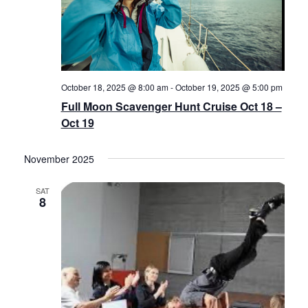
October 18, 2025 @ 8:00 am
-
October 19, 2025 @ 5:00 pm
Full Moon Scavenger Hunt Cruise Oct 18 –
Oct 19
November 2025
SAT
8