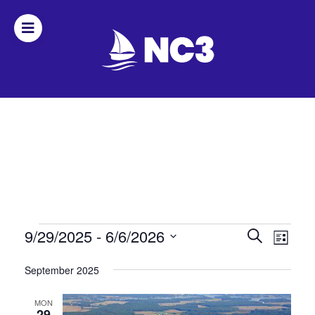
Join
Home
About
Fleet
Officers
Events
Events
9/29/2025
 - 
6/6/2026
Even
Search
List
Search
View
Select
By-
September 2025
date.
and
Navi
laws
Views
MON
29