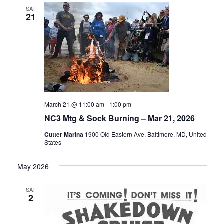
SAT
21
March 21 @ 11:00 am
-
1:00 pm
NC3 Mtg & Sock Burning – Mar 21, 2026
Cutter Marina
1900 Old Eastern Ave, Baltimore, MD, United
States
May 2026
SAT
2