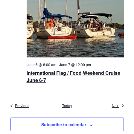
June 6 @ 8:00 am
-
June 7 @ 12:00 pm
International Flag / Food Weekend Cruise
June 6-7
Events
Events
Previous
Today
Next
Subscribe to calendar