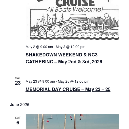
May 2 @ 9:00 am
-
May 3 @ 12:00 pm
SHAKEDOWN WEEKEND & NC3
GATHERING – May 2nd & 3rd, 2026
SAT
May 23 @ 9:00 am
-
May 25 @ 12:00 pm
23
MEMORIAL DAY CRUISE – May 23 – 25
June 2026
SAT
6