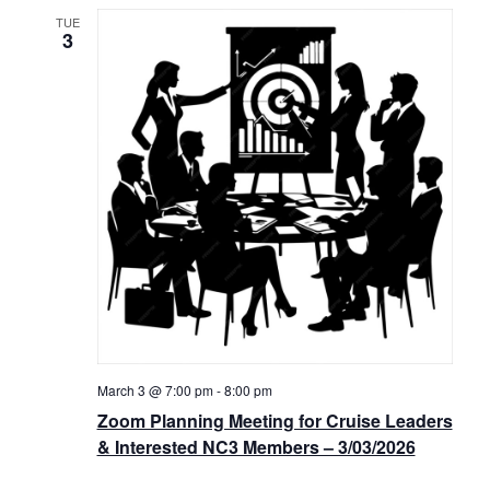
TUE
3
March 3 @ 7:00 pm
-
8:00 pm
Zoom Planning Meeting for Cruise Leaders
& Interested NC3 Members – 3/03/2026