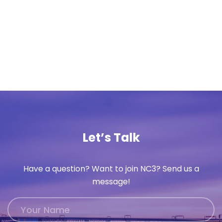
Let’s Talk
Have a question? Want to join NC3? Send us a
message!