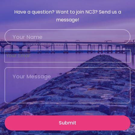
Have a question? Want to join NC3? Send us a
message!