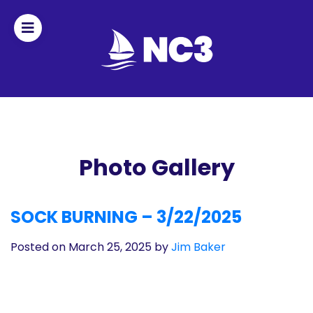
Join
Home
About
Photo Gallery
Fleet
SOCK BURNING – 3/22/2025
Officers
Posted on March 25, 2025
by
Jim Baker
By-
laws