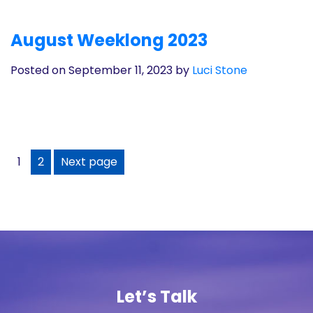
August Weeklong 2023
Posted on September 11, 2023
by
Luci Stone
1
2
Next page
Let’s Talk