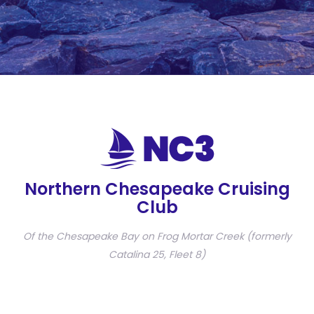
Northern Chesapeake Cruising
Club
Of the Chesapeake Bay on Frog Mortar Creek (formerly
Catalina 25, Fleet 8)