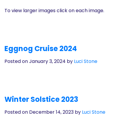
To view larger images click on each image.
Eggnog Cruise 2024
Posted on January 3, 2024
by
Luci Stone
Winter Solstice 2023
Posted on December 14, 2023
by
Luci Stone