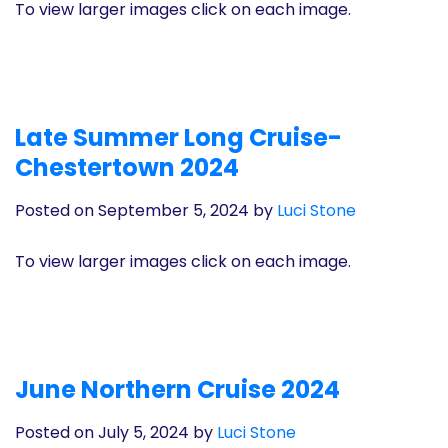
To view larger images click on each image.
Late Summer Long Cruise-
Chestertown 2024
Posted on September 5, 2024
by
Luci Stone
To view larger images click on each image.
June Northern Cruise 2024
Posted on July 5, 2024
by
Luci Stone