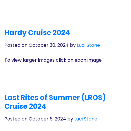
Hardy Cruise 2024
Posted on October 30, 2024
by
Luci Stone
To view larger images click on each image.
Last Rites of Summer (LROS)
Cruise 2024
Posted on October 6, 2024
by
Luci Stone