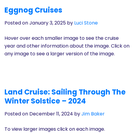
History
Eggnog Cruises
Posted on January 3, 2025
by
Luci Stone
Cruises
Hover over each smaller image to see the cruise
Photo
year and other information about the image. Click on
Gallery
any image to see a larger version of the image.
News
Contact
Land Cruise: Sailing Through The
Us
Winter Solstice – 2024
Posted on December 11, 2024
by
Jim Baker
Log
In
To view larger images click on each image.