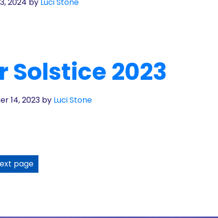
3, 2024
by
Luci Stone
 Solstice 2023
r 14, 2023
by
Luci Stone
ext page