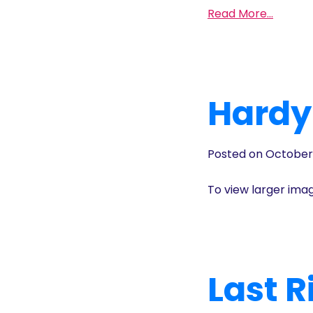
Read More…
Hardy
Posted on October
To view larger ima
Last 