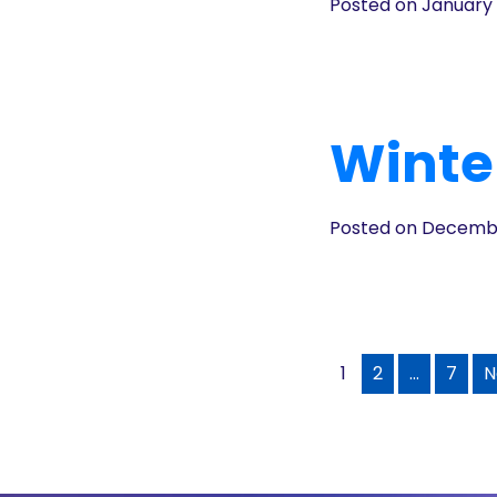
Posted on January 
Winter
Posted on Decembe
1
2
…
7
N