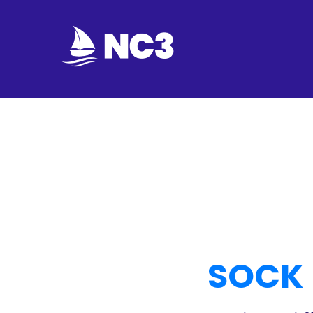
Join
Home
About
Fleet
Officers
By-
SOCK 
laws