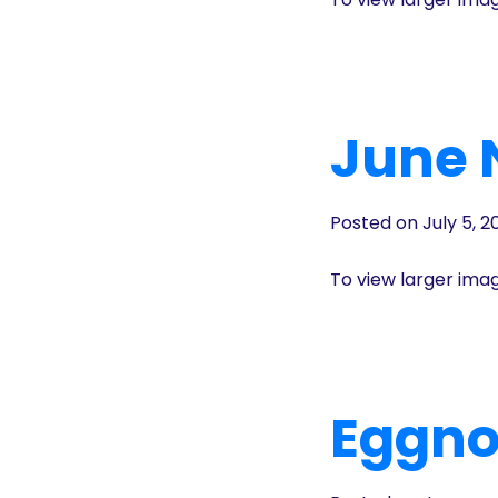
June 
Posted on July 5, 2
To view larger ima
Eggno