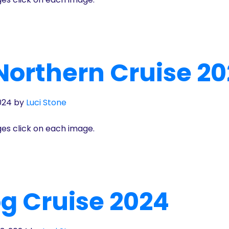
Northern Cruise 2
024
by
Luci Stone
ges click on each image.
g Cruise 2024