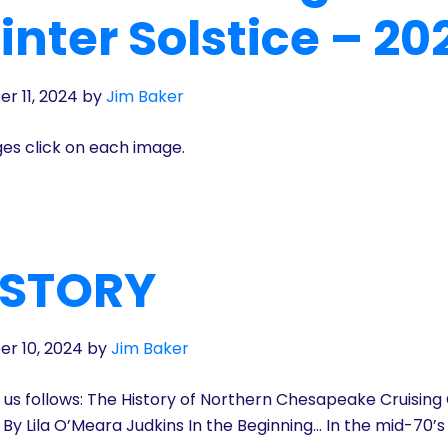
nter Solstice – 20
r 11, 2024
by
Jim Baker
ges click on each image.
S STORY
r 10, 2024
by
Jim Baker
t us follows: The History of Northern Chesapeake Cruising
8 By Lila O’Meara Judkins In the Beginning… In the mid-70