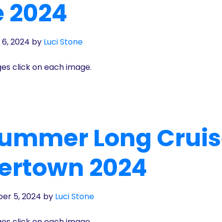
e 2024
 6, 2024
by
Luci Stone
ges click on each image.
Summer Long Crui
ertown 2024
er 5, 2024
by
Luci Stone
ges click on each image.