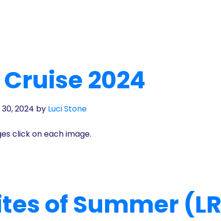
 Cruise 2024
 30, 2024
by
Luci Stone
ges click on each image.
Rites of Summer (L