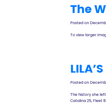
The Wi
Posted on Decembe
To view larger ima
LILA’
Posted on Decembe
The history she lef
Catalina 25, Fleet 