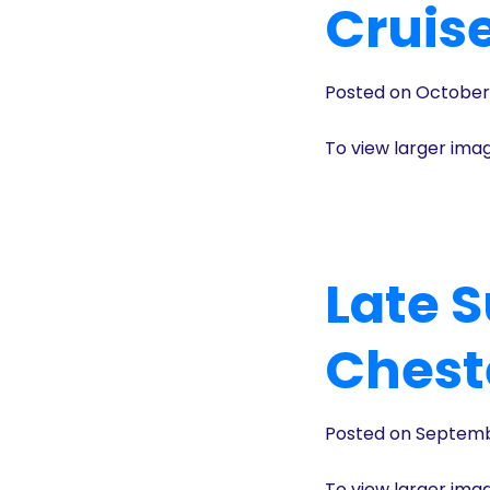
Cruis
Posted on October
To view larger ima
Late 
Chest
Posted on Septemb
To view larger ima