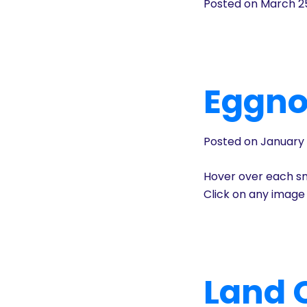
Posted on March 2
History
Cruises
Eggno
Photo
Gallery
Posted on January 
News
Hover over each sm
Click on any image 
Contact
Us
Log
Land C
In