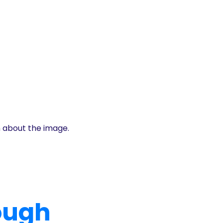
n about the image.
rough