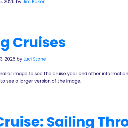
5, 2025
by
Jim Baker
g Cruises
3, 2025
by
Luci Stone
aller image to see the cruise year and other informatio
to see a larger version of the image.
ruise: Sailing Th