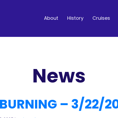
About
History
Cruises
News
BURNING – 3/22/2