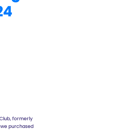
24
 Club, formerly
’s we purchased