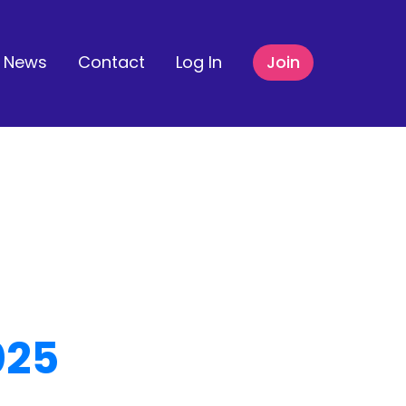
News
Contact
Log In
Join
025