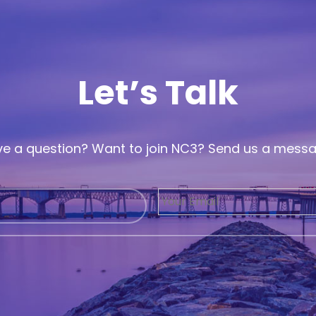
Let’s Talk
e a question? Want to join NC3? Send us a mess