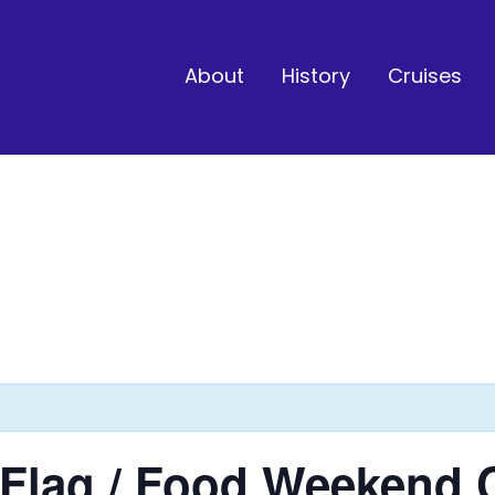
About
History
Cruises
l Flag / Food Weekend 