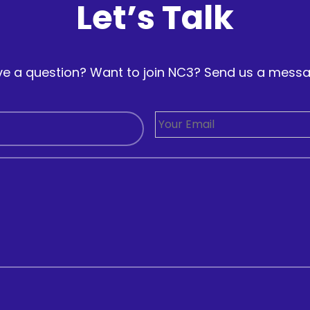
Let’s Talk
e a question? Want to join NC3? Send us a mess