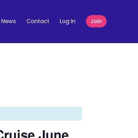
News
Contact
Log In
Join
Cruise June