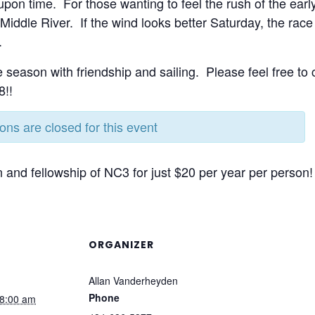
pon time. For those wanting to feel the rush of the earl
Middle River. If the wind looks better Saturday, the rac
.
e season with friendship and sailing. Please feel free to
8!!
ions are closed for this event
 and fellowship of NC3 for just $20 per year per person!
ORGANIZER
Allan Vanderheyden
Phone
8:00 am