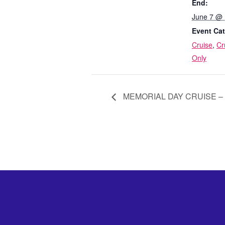
End:
June 7 @
Event Cat
Cruise
,
Cr
Only
MEMORIAL DAY CRUISE – M