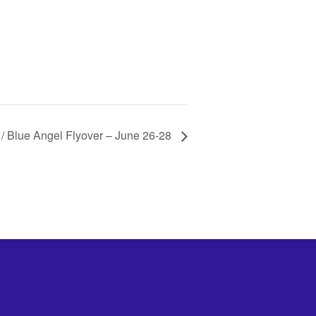
t / Blue Angel Flyover – June 26-28