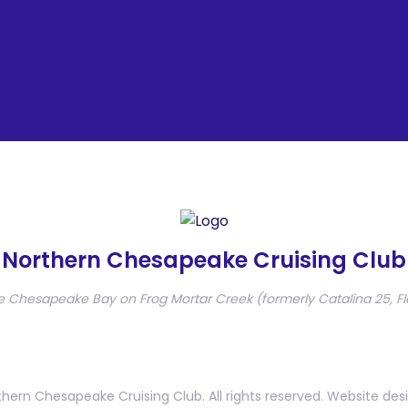
Northern Chesapeake Cruising Club
e Chesapeake Bay on Frog Mortar Creek (formerly Catalina 25, Fl
hern Chesapeake Cruising Club. All rights reserved. Website des