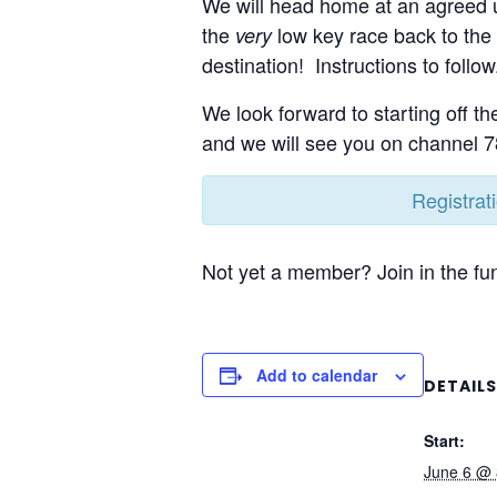
We will head home at an agreed u
the
low key race back to the 
very
destination! Instructions to follow
We look forward to starting off th
and we will see you on channel 7
Registrat
Not yet a member? Join in the fun
Add to calendar
DETAILS
Start:
June 6 @ 