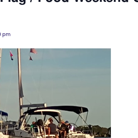
00 pm