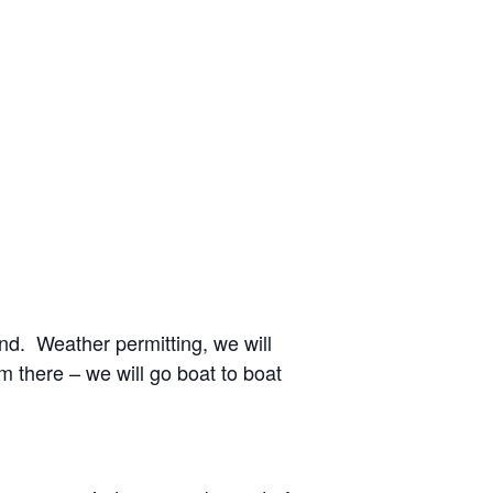
nd. Weather permitting, we will
m there – we will go boat to boat