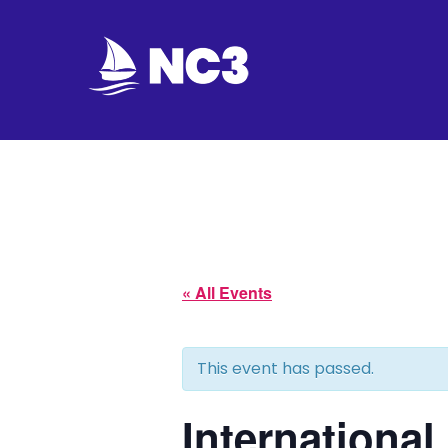
Join
Home
About
Fleet
« All Events
Officers
This event has passed.
By-
laws
Internationa