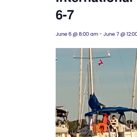
History
6-7
Cruises
June 6 @ 8:00 am
-
June 7 @ 12:
Photo
Gallery
News
Contact
Us
Log
In