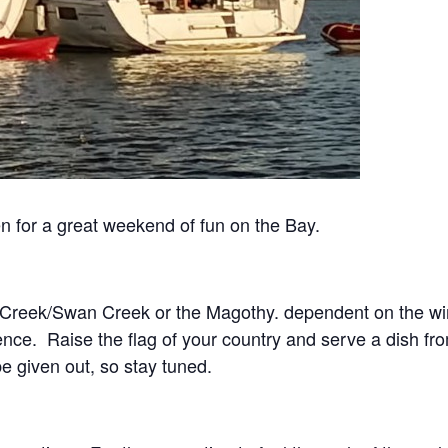
 for a great weekend of fun on the Bay.
n Creek/Swan Creek or the Magothy. dependent on the wi
ience. Raise the flag of your country and serve a dish fro
be given out, so stay tuned.