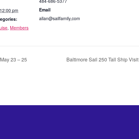
484-686-5377
Email
 12:00 pm
allan@sailfamily,com
egories:
uise
,
Members
ay 23 – 25
Baltimore Sail 250 Tall Ship Visi