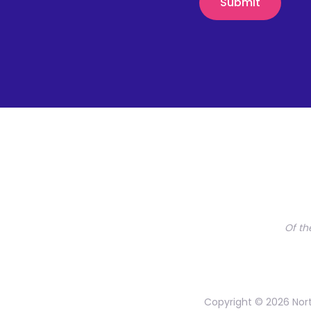
Of th
Copyright © 2026 Nort