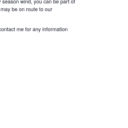
y season wind, you can be part of
e may be on route to our
 contact me for any information