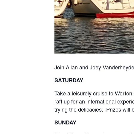
Join Allan and Joey Vanderheyden
SATURDAY
Take a leisurely cruise to Worto
raft up for an international exper
trying the delicacies. Prizes will 
SUNDAY