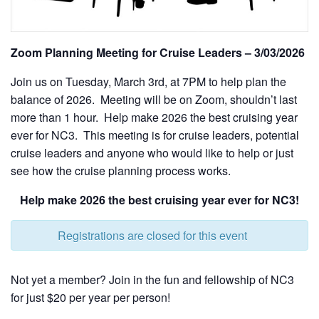
Zoom Planning Meeting for Cruise Leaders – 3/03/2026
Join us on Tuesday, March 3rd, at 7PM to help plan the
balance of 2026. Meeting will be on Zoom, shouldn’t last
more than 1 hour. Help make 2026 the best cruising year
ever for NC3. This meeting is for cruise leaders, potential
cruise leaders and anyone who would like to help or just
see how the cruise planning process works.
Help make 2026 the best cruising year ever for NC3!
Registrations are closed for this event
Not yet a member? Join in the fun and fellowship of NC3
for just $20 per year per person!