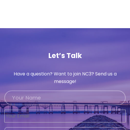
Let’s Talk
Have a question? Want to join NC3? Send us a
message!