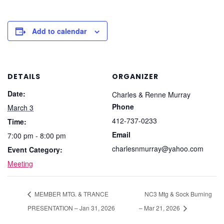
Add to calendar
DETAILS
ORGANIZER
Date:
Charles & Renne Murray
Phone
March 3
412-737-0233
Time:
Email
7:00 pm - 8:00 pm
charlesnmurray@yahoo.com
Event Category:
Meeting
MEMBER MTG. & TRANCE
NC3 Mtg & Sock Burning
PRESENTATION – Jan 31, 2026
– Mar 21, 2026