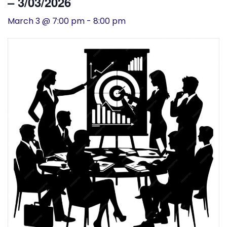
– 3/03/2026
History
March 3 @ 7:00 pm
-
8:00 pm
Cruises
Photo
Gallery
News
Contact
Us
Log
In