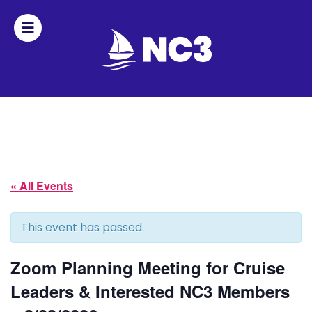
Join
Home
About
« All Events
Fleet
Officers
This event has passed.
By-
Zoom Planning Meeting for Cruise
laws
Leaders & Interested NC3 Members