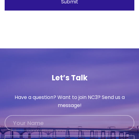
Let’s Talk
Have a question? Want to join NC3? Send us a
message!