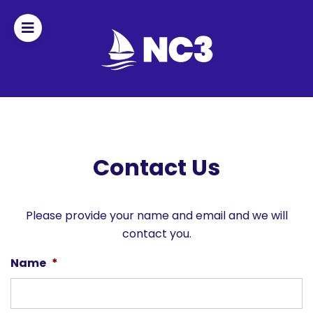
Join
Home
About
Contact Us
Fleet
Officers
Please provide your name and email and we will
contact you.
By-
Name
*
laws