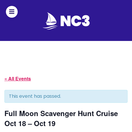
Join
Home
About
« All Events
Fleet
Officers
This event has passed.
By-
Full Moon Scavenger Hunt Cruise
laws
Oct 18 – Oct 19