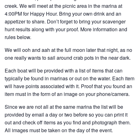
creek. We will meet at the picnic area in the marina at
4:00PM for Happy Hour. Bring your own drink and an
appetizer to share. Don’t forget to bring your scavenger
hunt results along with your proof. More information and
rules below.
We will ooh and aah at the full moon later that night, as no
one really wants to sail around crab pots in the near dark.
Each boat will be provided with a list of items that can
typically be found in marinas or out on the water. Each item
will have points associated with it. Proof that you found an
item must in the form of an image on your phone/camera.
Since we are not all at the same marina the list will be
provided by email a day or two before so you can print it
out and check off items as you find and photograph them.
All images must be taken on the day of the event.