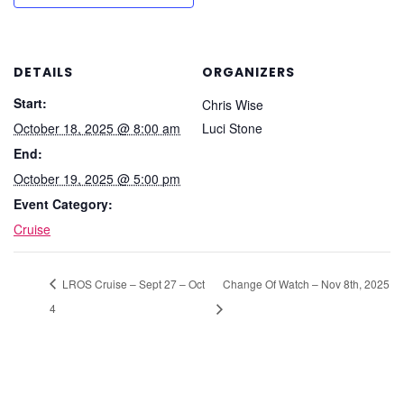
DETAILS
ORGANIZERS
Start:
Chris Wise
October 18, 2025 @ 8:00 am
Luci Stone
End:
October 19, 2025 @ 5:00 pm
Event Category:
Cruise
LROS Cruise – Sept 27 – Oct
Change Of Watch – Nov 8th, 2025
4