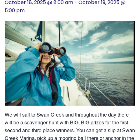
October 18, 2025 @ 8:00 am
-
October 19, 2025 @
History
5:00 pm
Cruises
Photo
Gallery
News
Contact
Us
We will sail to Swan Creek and throughout the day there
Log
will be a scavenger hunt with BIG, BIG prizes for the first,
second and third place winners. You can get a slip at Swan
In
Creek Marina, pick up a mooring ball there or anchor in the