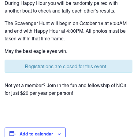
During Happy Hour you will be randomly paired with
another boat to check and tally each other’s results.
The Scavenger Hunt will begin on October 18 at 8:00AM
and end with Happy Hour at 4:00PM. All photos must be
taken within that time frame.
May the best eagle eyes win.
Registrations are closed for this event
Not yet a member? Join in the fun and fellowship of NC3
for just $20 per year per person!
Add to calendar