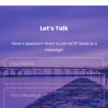
Let’s Talk
Have a question? Want to join NC3? Send us a
message!