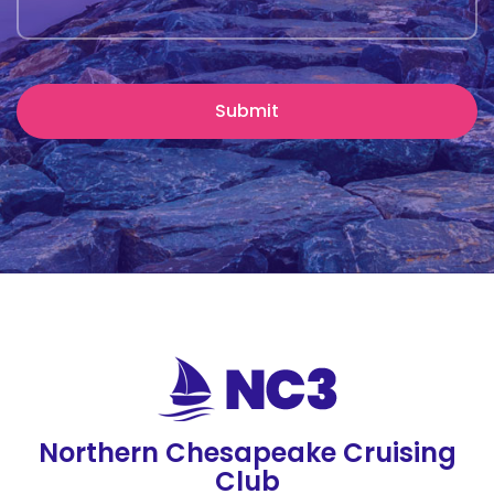
Northern Chesapeake Cruising
Club