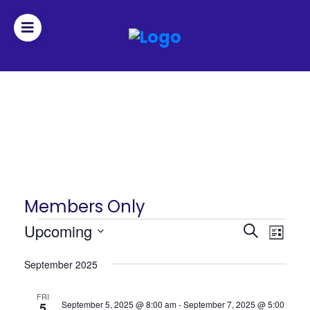
Join
Home
About
Fleet
Members Only
Officers
Events
Events
Upcoming
Even
Search
List
Search
View
Select
By-
September 2025
date.
and
Navi
laws
Views
FRI
September 5, 2025 @ 8:00 am
-
September 7, 2025 @ 5:00
5