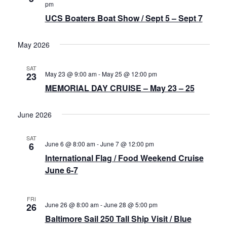
Navigat
pm
History
UCS Boaters Boat Show / Sept 5 – Sept 7
Cruises
May 2026
SAT
Photo
May 23 @ 9:00 am
-
May 25 @ 12:00 pm
23
Gallery
MEMORIAL DAY CRUISE – May 23 – 25
June 2026
News
SAT
June 6 @ 8:00 am
-
June 7 @ 12:00 pm
6
Contact
International Flag / Food Weekend Cruise
Us
June 6-7
Log
FRI
June 26 @ 8:00 am
-
June 28 @ 5:00 pm
26
In
Baltimore Sail 250 Tall Ship Visit / Blue