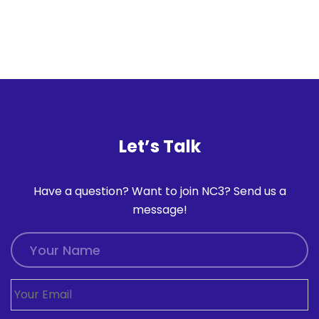
Let’s Talk
Have a question? Want to join NC3? Send us a
message!