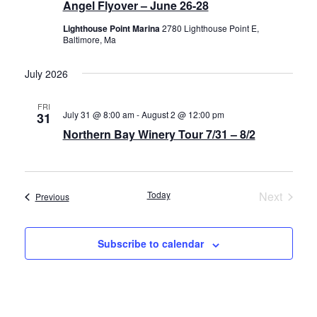
Angel Flyover – June 26-28
Lighthouse Point Marina
2780 Lighthouse Point E,
Baltimore, Ma
July 2026
FRI
July 31 @ 8:00 am
-
August 2 @ 12:00 pm
31
Northern Bay Winery Tour 7/31 – 8/2
Today
Next
Events
Previous
Events
Subscribe to calendar