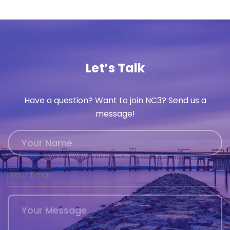
Let’s Talk
Have a question? Want to join NC3? Send us a
message!