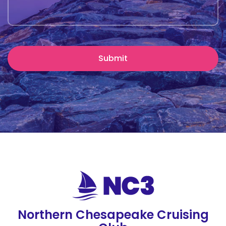
Northern Chesapeake Cruising