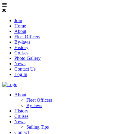
Join
Home
About
Fleet Officers
By-laws
History
Cruises
Photo Gallery
News
Contact Us
Log In
About
Fleet Officers
By-laws
History
Cruises
News
Sailing Tips
Contact