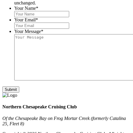
unchanged.
Your Name
*
Your Email
*
Your Message
*
Northern Chesapeake Cruising Club
Of the Chesapeake Bay on Frog Mortar Creek (formerly Catalina
25, Fleet 8)