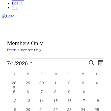
Log In
Join
Members Only
Events
Members Only
Events
7/1/2026
Events
Even
Search
Month
View
Search
Select
Navig
Calendar
date.
S
SUNDAY
M
MONDAY
T
TUESDAY
W
WEDNESDAY
T
THURSDAY
F
FRIDAY
S
SATURDA
and
of
Views
1
0
0
0
0
0
0
28
29
30
1
2
3
4
Events
event
events
events
events
events
events
events
Navigati
0
0
0
0
0
0
0
5
6
7
8
9
10
11
events
events
events
events
events
events
events
0
0
0
0
0
0
0
12
13
14
15
16
17
18
events
events
events
events
events
events
events
0
0
0
0
0
0
0
19
20
21
22
23
24
25