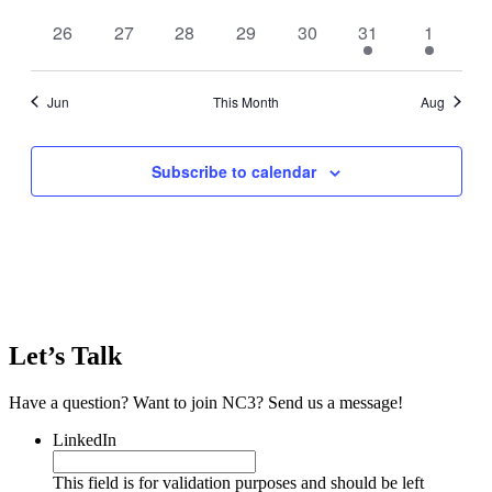
events
events
events
events
events
events
events
0
0
0
0
0
1
1
26
27
28
29
30
31
1
events
events
events
events
events
event
event
Jun
This Month
Aug
Subscribe to calendar
Let’s Talk
Have a question? Want to join NC3? Send us a message!
LinkedIn
This field is for validation purposes and should be left