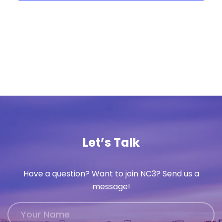
Let’s Talk
Have a question? Want to join NC3? Send us a
message!