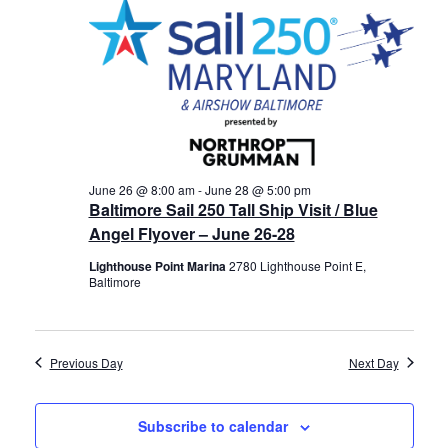
28,
Views
History
2026
Navigat
Cruises
Photo
Gallery
June 26 @ 8:00 am
-
June 28 @ 5:00 pm
Baltimore Sail 250 Tall Ship Visit / Blue
Angel Flyover – June 26-28
News
Lighthouse Point Marina
2780 Lighthouse Point E,
Baltimore
Contact
Us
Previous Day
Next Day
Log
In
Subscribe to calendar