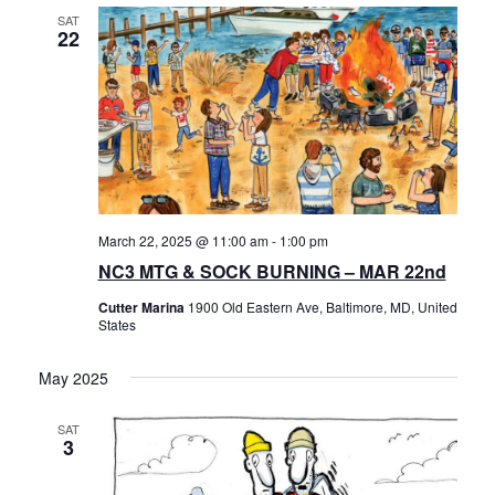
SAT
22
March 22, 2025 @ 11:00 am
-
1:00 pm
NC3 MTG & SOCK BURNING – MAR 22nd
Cutter Marina
1900 Old Eastern Ave, Baltimore, MD, United
States
May 2025
SAT
3