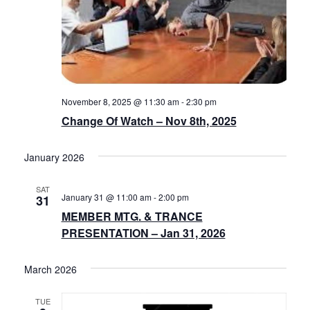
November 8, 2025 @ 11:30 am
-
2:30 pm
Change Of Watch – Nov 8th, 2025
January 2026
SAT
January 31 @ 11:00 am
-
2:00 pm
31
MEMBER MTG. & TRANCE
PRESENTATION – Jan 31, 2026
March 2026
TUE