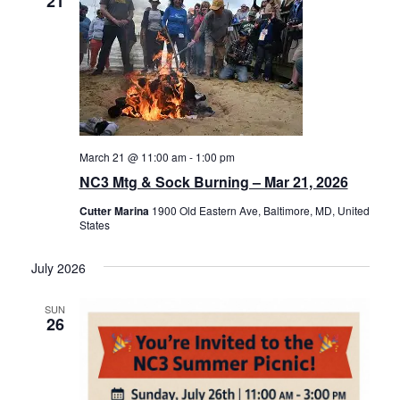
21
March 21 @ 11:00 am
-
1:00 pm
NC3 Mtg & Sock Burning – Mar 21, 2026
Cutter Marina
1900 Old Eastern Ave, Baltimore, MD, United
States
July 2026
SUN
26