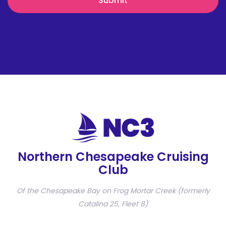
Northern Chesapeake Cruising
Club
Of the Chesapeake Bay on Frog Mortar Creek (formerly
Catalina 25, Fleet 8)