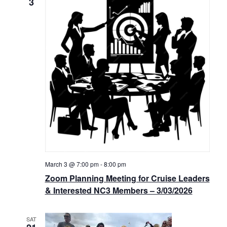
3
March 3 @ 7:00 pm
-
8:00 pm
Zoom Planning Meeting for Cruise Leaders
& Interested NC3 Members – 3/03/2026
SAT