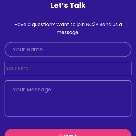
Let’s Talk
Have a question? Want to join NC3? Send us a
message!