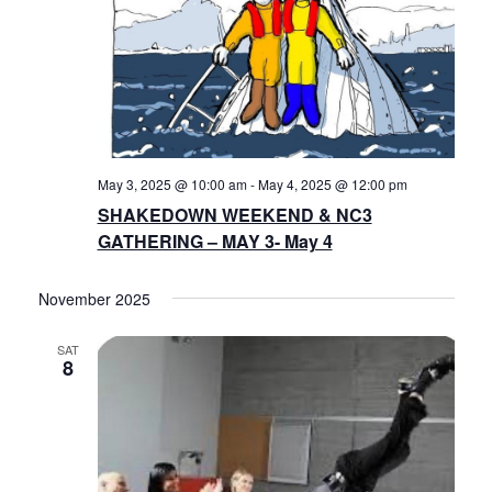
May 3, 2025 @ 10:00 am
-
May 4, 2025 @ 12:00 pm
SHAKEDOWN WEEKEND & NC3
GATHERING – MAY 3- May 4
November 2025
SAT
8