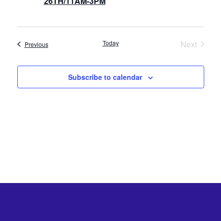
26TH/11AM-3PM
Today
Next
Events
Previous
Events
Subscribe to calendar