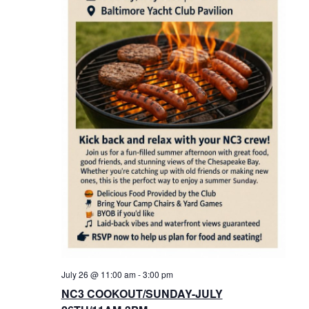
July 26 @ 11:00 am
-
3:00 pm
NC3 COOKOUT/SUNDAY-JULY