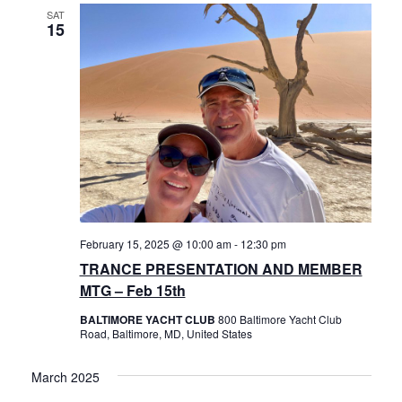
Views
History
SAT
15
Navigat
Cruises
Photo
Gallery
News
February 15, 2025 @ 10:00 am
-
12:30 pm
Contact
TRANCE PRESENTATION AND MEMBER
MTG – Feb 15th
Us
BALTIMORE YACHT CLUB
800 Baltimore Yacht Club
Road, Baltimore, MD, United States
Log
March 2025
In