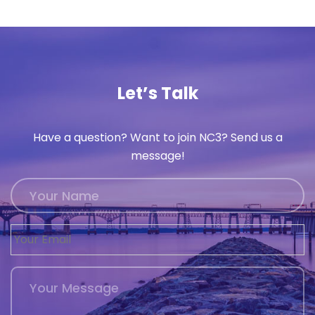
Let’s Talk
Have a question? Want to join NC3? Send us a
message!