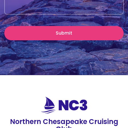
Northern Chesapeake Cruising