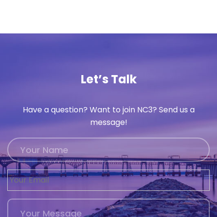
Let’s Talk
Have a question? Want to join NC3? Send us a
message!