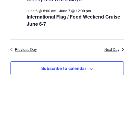
2026
Navigat
History
June 6 @ 8:00 am
-
June 7 @ 12:00 pm
International Flag / Food Weekend Cruise
Cruises
June 6-7
Photo
Previous Day
Next Day
Gallery
Subscribe to calendar
News
Contact
Us
Log
In