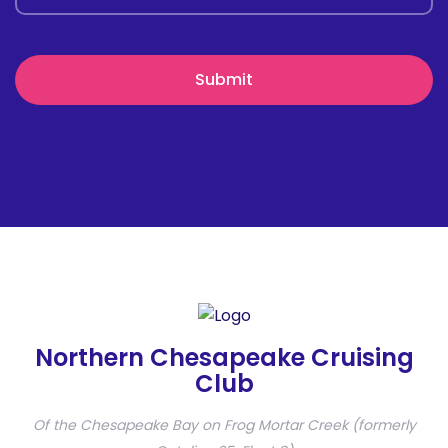
Northern Chesapeake Cruising
Club
Of the Chesapeake Bay on Frog Mortar Creek (formerly