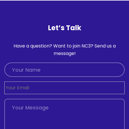
Let’s Talk
Have a question? Want to join NC3? Send us a
message!