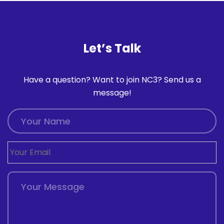
Let’s Talk
Have a question? Want to join NC3? Send us a
message!