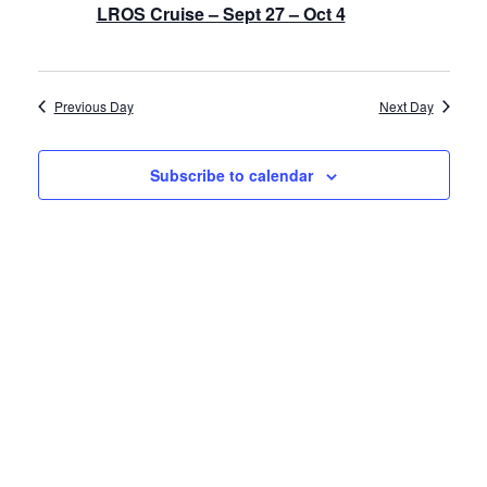
LROS Cruise – Sept 27 – Oct 4
History
Cruises
Previous Day
Next Day
Photo
Subscribe to calendar
Gallery
News
Contact
Us
Log
In