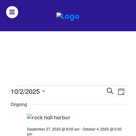
Join
Home
About
Fleet
Events
Events
10/2/2025
Even
Search
Officers
Day
Search
View
Select
for
Ongoing
date.
and
Navi
October
By-
Views
2,
laws
Navigat
September 27, 2025 @ 8:00 am
-
October 4, 2025 @ 5:00
2025
pm