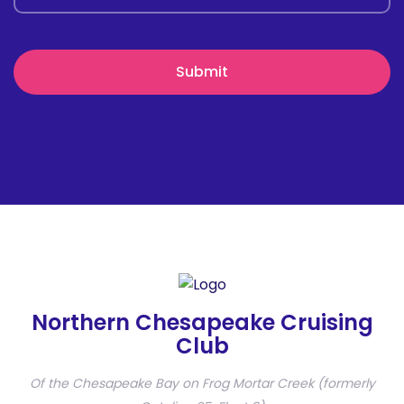
Northern Chesapeake Cruising
Club
Of the Chesapeake Bay on Frog Mortar Creek (formerly