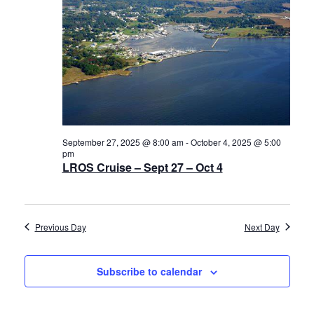
Navigat
History
2025
Cruises
Photo
Gallery
September 27, 2025 @ 8:00 am
-
October 4, 2025 @ 5:00
pm
News
LROS Cruise – Sept 27 – Oct 4
Contact
Previous Day
Next Day
Us
Subscribe to calendar
Log
In