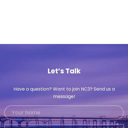
Let’s Talk
Have a question? Want to join NC3? Send us a
message!