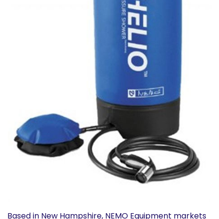
Based in New Hampshire, NEMO Equipment markets