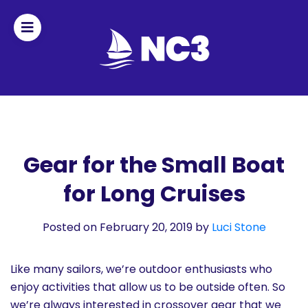
Join
Home
About
Gear for the Small Boat
for Long Cruises
Fleet
Officers
Posted on February 20, 2019
by
Luci Stone
By-
Like many sailors, we’re outdoor enthusiasts who
laws
enjoy activities that allow us to be outside often. So
we’re always interested in crossover gear that we