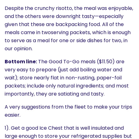
Despite the crunchy risotto, the meal was enjoyable,
and the others were downright tasty—especially
given that these are backpacking food. All of the
meals came in twoserving packets, which is enough
to serve as a meal for one or side dishes for two, in
our opinion.
Bottom line:
The Good To-Go meals ($11.50) are
very easy to prepare (just add boiling water and
wait); store nearly flat in non-rusting, paper-foil
packets; include only natural ingredients; and most
importantly, they are satiating and tasty.
A very suggestions from the fleet to make your trips
easier.
1). Get a good Ice Chest that is well insulated and
large enough to store your refrigerated supplies but