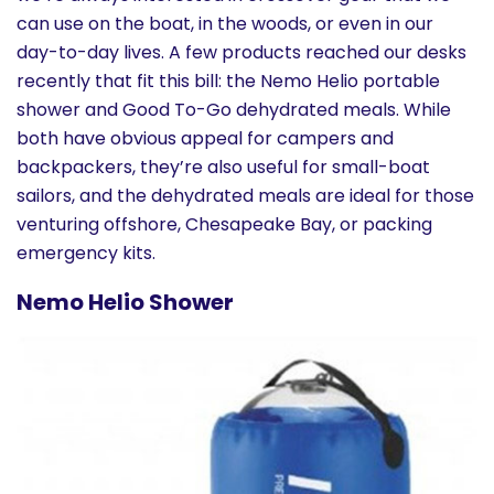
History
can use on the boat, in the woods, or even in our
day-to-day lives. A few products reached our desks
recently that fit this bill: the Nemo Helio portable
Cruises
shower and Good To-Go dehydrated meals. While
both have obvious appeal for campers and
Photo
backpackers, they’re also useful for small-boat
Gallery
sailors, and the dehydrated meals are ideal for those
venturing offshore, Chesapeake Bay, or packing
emergency kits.
News
Nemo Helio Shower
Contact
Us
Log
In