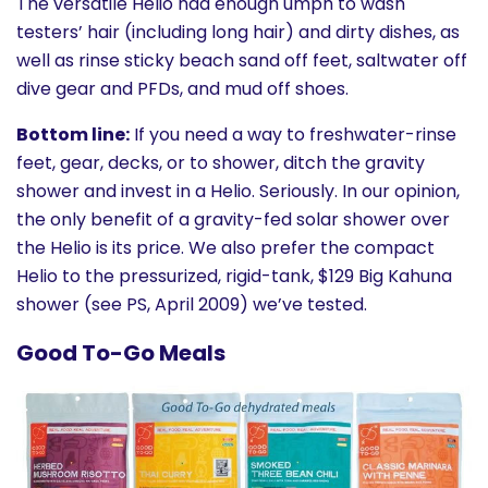
The versatile Helio had enough umph to wash
testers’ hair (including long hair) and dirty dishes, as
well as rinse sticky beach sand off feet, saltwater off
dive gear and PFDs, and mud off shoes.
Bottom line:
If you need a way to freshwater-rinse
feet, gear, decks, or to shower, ditch the gravity
shower and invest in a Helio. Seriously. In our opinion,
the only benefit of a gravity-fed solar shower over
the Helio is its price. We also prefer the compact
Helio to the pressurized, rigid-tank, $129 Big Kahuna
shower (see PS, April 2009) we’ve tested.
Good To-Go Meals