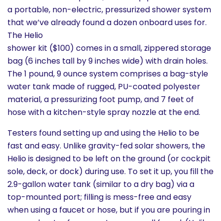
a portable, non-electric, pressurized shower system
that we’ve already found a dozen onboard uses for.
The Helio
shower kit ($100) comes in a small, zippered storage
bag (6 inches tall by 9 inches wide) with drain holes.
The 1 pound, 9 ounce system comprises a bag-style
water tank made of rugged, PU-coated polyester
material, a pressurizing foot pump, and 7 feet of
hose with a kitchen-style spray nozzle at the end.
Testers found setting up and using the Helio to be
fast and easy. Unlike gravity-fed solar showers, the
Helio is designed to be left on the ground (or cockpit
sole, deck, or dock) during use. To set it up, you fill the
2.9-gallon water tank (similar to a dry bag) via a
top-mounted port; filling is mess-free and easy
when using a faucet or hose, but if you are pouring in