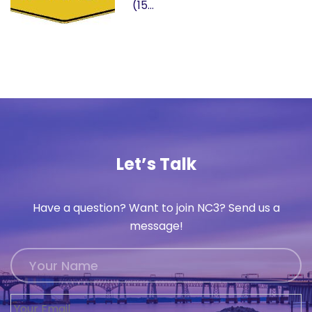
(15…
Let’s Talk
Have a question? Want to join NC3? Send us a
message!