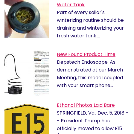
Water Tank
Part of every sailor's
winterizing routine should be
draining and winterizing your
fresh water tank.…
New Found Product Time
Depstech Endoscope: As
demonstrated at our March
Meeting, this model coupled
with your smart phone…
Ethanol Photos Laid Bare
SPRINGFIELD, Va., Dec. 5, 2018 -
- President Trump has
officially moved to allow E15