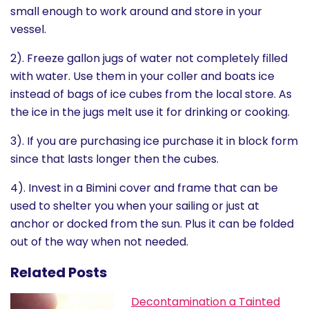
small enough to work around and store in your
vessel.
2). Freeze gallon jugs of water not completely filled
with water. Use them in your coller and boats ice
instead of bags of ice cubes from the local store. As
the ice in the jugs melt use it for drinking or cooking.
3). If you are purchasing ice purchase it in block form
since that lasts longer then the cubes.
4). Invest in a Bimini cover and frame that can be
used to shelter you when your sailing or just at
anchor or docked from the sun. Plus it can be folded
out of the way when not needed.
Related Posts
Decontamination a Tainted