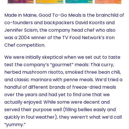
Made in Maine, Good To-Go Meals is the brainchild of
co-founders and backpackers David Koorits and
Jennifer Scism, the company head chef who also
was a 2004 winner of the TV Food Network’s Iron
Chef competition.
We were initially skeptical when we set out to taste
test the company’s “gourmet” meals: Thai curry,
herbed mushroom risotto, smoked three bean chili,
and classic marinara with penne meals. We’d tried a
handful of different brands of freeze-dried meals
over the years and had yet to find one that we
actually enjoyed. While some were decent and
served their purpose well (filling bellies easily and
quickly in foul weather), they weren’t what we’d call
“yummy.”