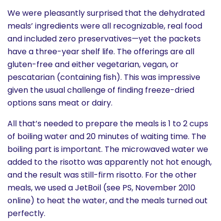
We were pleasantly surprised that the dehydrated
meals’ ingredients were all recognizable, real food
and included zero preservatives—yet the packets
have a three-year shelf life. The offerings are all
gluten-free and either vegetarian, vegan, or
pescatarian (containing fish). This was impressive
given the usual challenge of finding freeze-dried
options sans meat or dairy.
All that’s needed to prepare the meals is 1 to 2 cups
of boiling water and 20 minutes of waiting time. The
boiling part is important. The microwaved water we
added to the risotto was apparently not hot enough,
and the result was still-firm risotto. For the other
meals, we used a JetBoil (see PS, November 2010
online) to heat the water, and the meals turned out
perfectly.