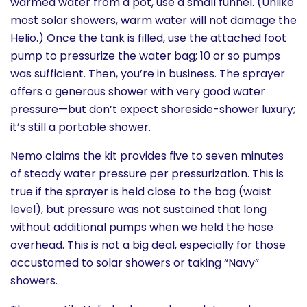
warmed water from a pot, use a small funnel. (Unlike
most solar showers, warm water will not damage the
Helio.) Once the tank is filled, use the attached foot
pump to pressurize the water bag; 10 or so pumps
was sufficient. Then, you’re in business. The sprayer
offers a generous shower with very good water
pressure—but don’t expect shoreside-shower luxury;
it’s still a portable shower.
Nemo claims the kit provides five to seven minutes
of steady water pressure per pressurization. This is
true if the sprayer is held close to the bag (waist
level), but pressure was not sustained that long
without additional pumps when we held the hose
overhead. This is not a big deal, especially for those
accustomed to solar showers or taking “Navy”
showers.