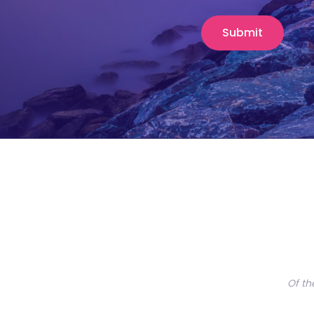
Of th