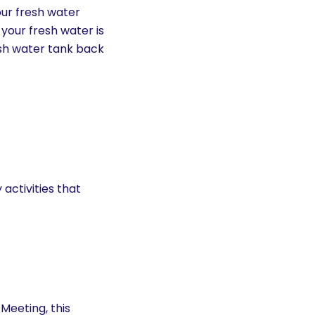
your fresh water
 your fresh water is
esh water tank back
activities that
eeting, this