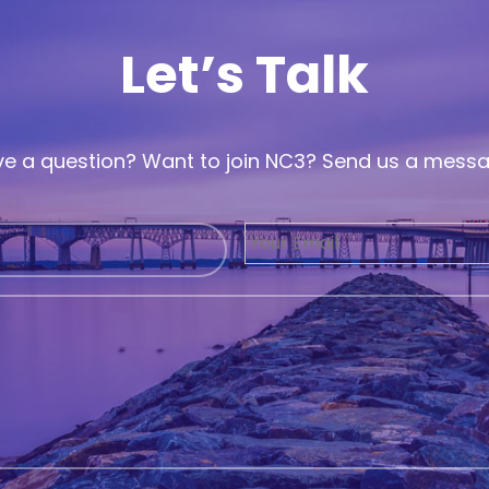
Let’s Talk
e a question? Want to join NC3? Send us a mess