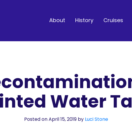
About
History
Cruises
contaminatio
inted Water T
Posted on April 15, 2019
by
Luci Stone