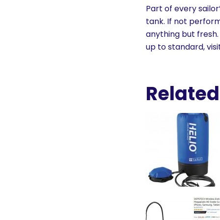
History
Part of every sailo
tank. If not perfor
anything but fresh.
Cruises
up to standard, visi
Photo
Gallery
Related
News
Contact
Us
Log
In