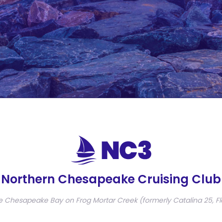
Northern Chesapeake Cruising Club
e Chesapeake Bay on Frog Mortar Creek (formerly Catalina 25, Fl