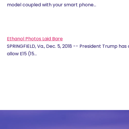
model coupled with your smart phone…
Ethanol Photos Laid Bare
SPRINGFIELD, Va., Dec. 5, 2018 -- President Trump has 
allow E15 (15…