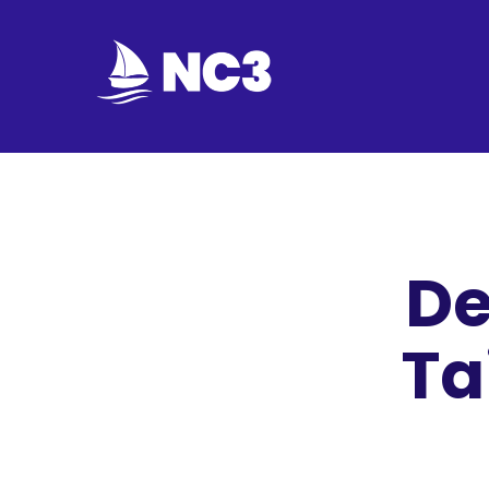
Join
Home
About
De
Fleet
Officers
Ta
By-
laws