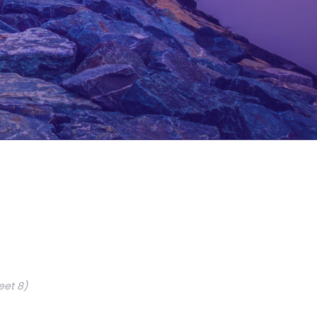
eet 8)