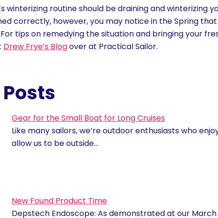
r’s winterizing routine should be draining and winterizing 
med correctly, however, you may notice in the Spring that
 For tips on remedying the situation and bringing your fr
t
Drew Frye’s Blog
over at Practical Sailor.
 Posts
Gear for the Small Boat for Long Cruises
Like many sailors, we’re outdoor enthusiasts who enjoy 
allow us to be outside…
New Found Product Time
Depstech Endoscope: As demonstrated at our March M