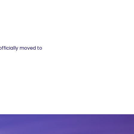
officially moved to