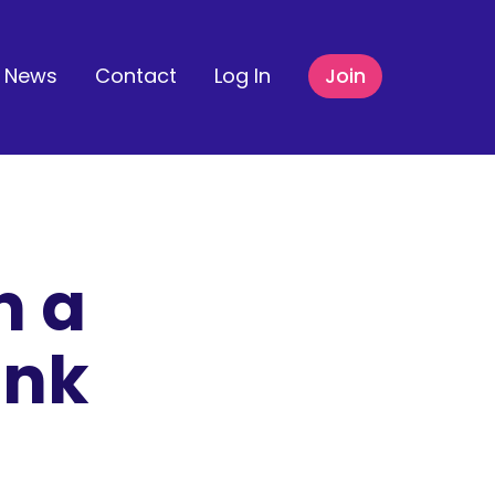
News
Contact
Log In
Join
n a
ank