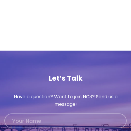
Let’s Talk
Have a question? Want to join NC3? Send us a
message!