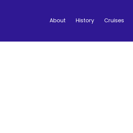
About
History
Cruises