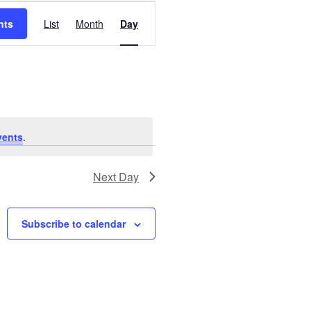
Event
nts
List
Month
Day
Views
Navigation
vents
.
Next Day
Subscribe to calendar