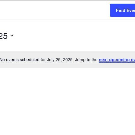
Find Eve
25
No events scheduled for July 25, 2025. Jump to the
next upcoming e
Notice
on