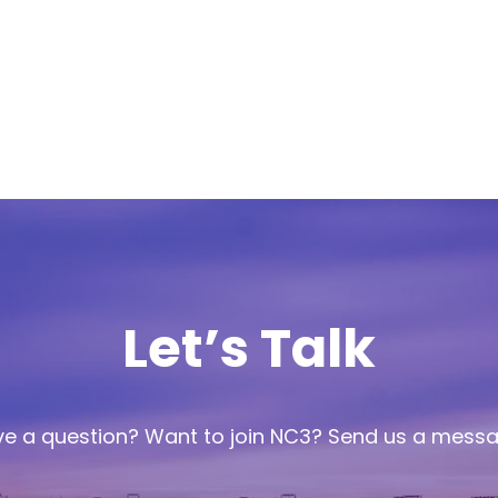
Let’s Talk
e a question? Want to join NC3? Send us a mess