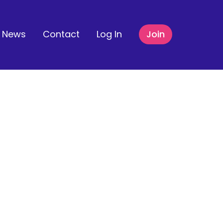
News
Contact
Log In
Join