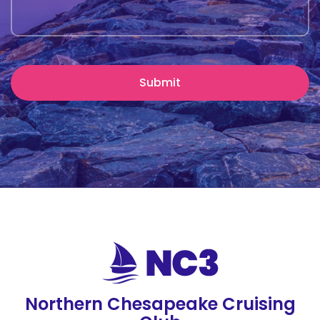
Northern Chesapeake Cruising