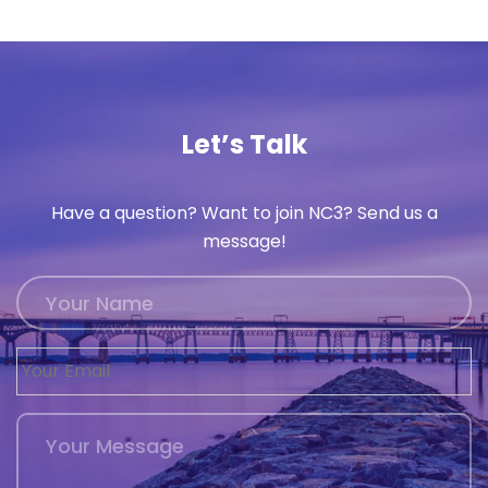
Let’s Talk
Have a question? Want to join NC3? Send us a
message!