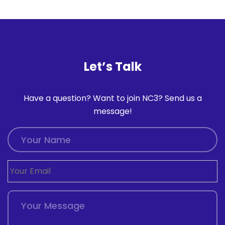
Let’s Talk
Have a question? Want to join NC3? Send us a
message!