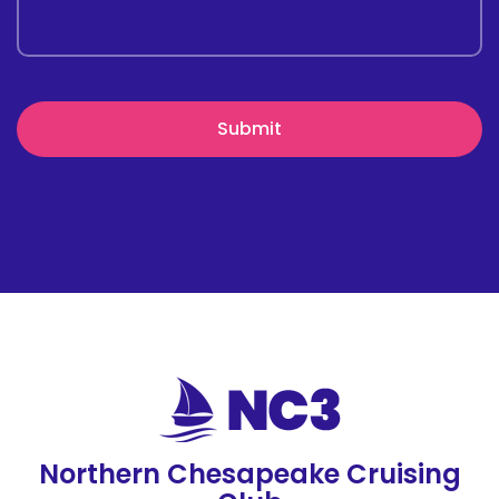
Northern Chesapeake Cruising