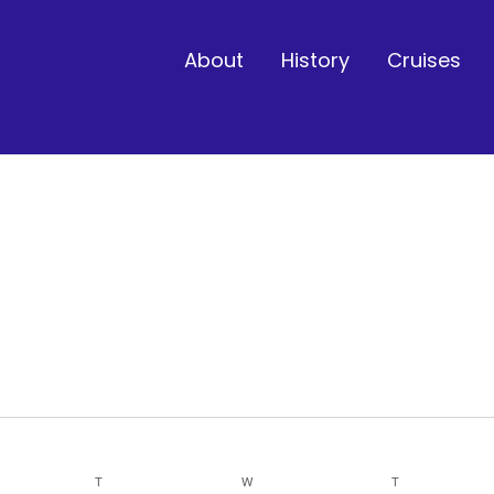
About
History
Cruises
Y
T
TUESDAY
W
WEDNESDAY
T
THURSDAY