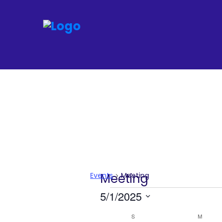
Join
Home
About
Fleet
Officers
Events
Meeting
Meeting
By-
Events
5/1/2025
laws
Select
S
SUNDAY
M
MONDA