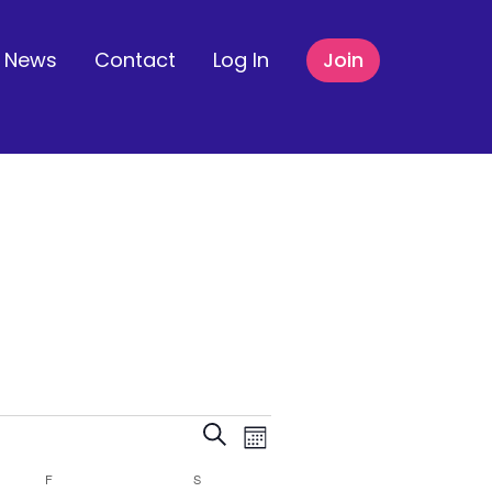
News
Contact
Log In
Join
Events
Event
Search
Month
F
FRIDAY
S
SATURDAY