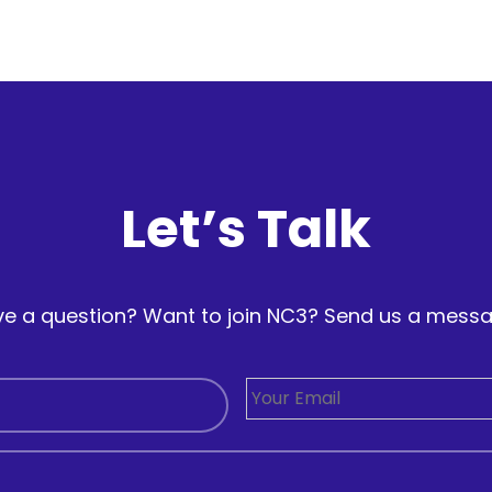
Let’s Talk
e a question? Want to join NC3? Send us a mess