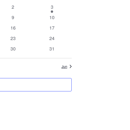
Views
Search
0
1
2
3
Navigation
events
event
0
0
9
10
and
events
events
0
0
16
17
events
events
Views
0
0
23
24
events
events
0
0
30
31
Navigation
events
events
Jun