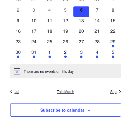
Views
History
events
events
events
events
events
events
events
Events
0
0
0
0
0
0
0
2
3
4
5
6
7
8
Navigat
events
events
events
events
events
events
events
0
0
0
0
0
0
0
9
10
11
12
13
14
15
Cruises
events
events
events
events
events
events
events
0
0
0
0
0
0
0
16
17
18
19
20
21
22
events
events
events
events
events
events
events
Photo
0
0
0
0
0
0
1
23
24
25
26
27
28
29
events
events
events
events
events
events
event
Gallery
1
1
1
1
1
1
1
30
31
1
2
3
4
5
event
event
event
event
event
event
event
News
There are no events on this day.
Notice
Contact
Jul
This Month
Sep
Us
Subscribe to calendar
Log
In