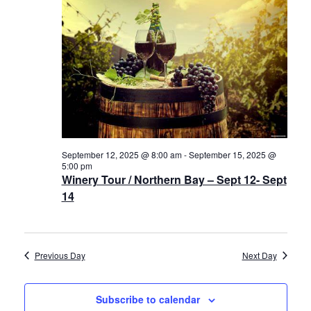
12,
Views
History
2025
Navigat
Cruises
Photo
Gallery
September 12, 2025 @ 8:00 am
-
September 15, 2025 @
News
5:00 pm
Winery Tour / Northern Bay – Sept 12- Sept
14
Contact
Us
Previous Day
Next Day
Log
In
Subscribe to calendar