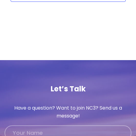
Let’s Talk
Have a question? Want to join NC3? Send us a
message!