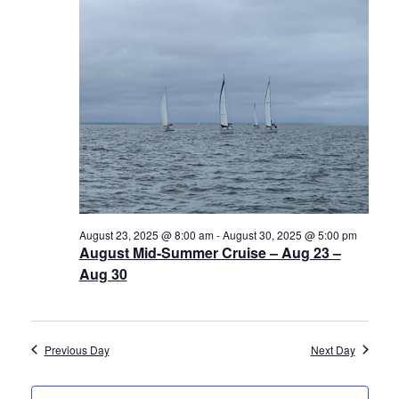
30,
Views
History
2025
Navigat
Cruises
Photo
Gallery
News
August 23, 2025 @ 8:00 am
-
August 30, 2025 @ 5:00 pm
August Mid-Summer Cruise – Aug 23 –
Contact
Aug 30
Us
Log
Previous Day
Next Day
In