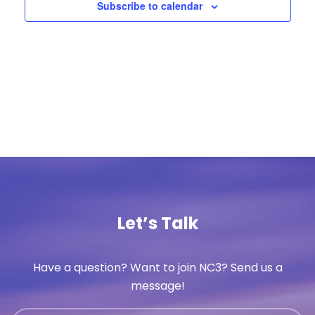
Subscribe to calendar
Let’s Talk
Have a question? Want to join NC3? Send us a
message!