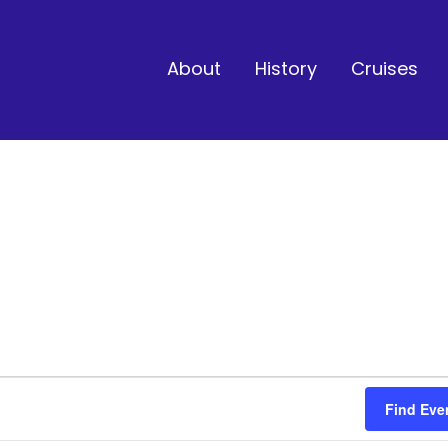
About
History
Cruises
Find Eve