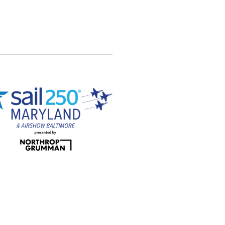
Views
Navigation