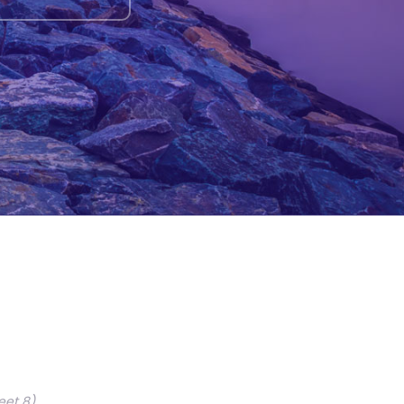
eet 8)