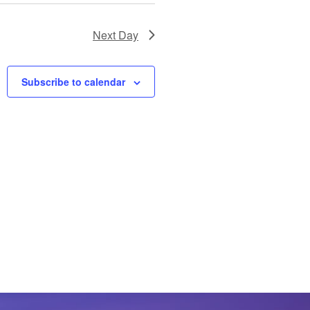
Next Day
Subscribe to calendar