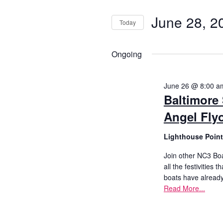
Search
for
Search
History
for
June 28, 2
Today
and
Events
June
Select
Cruises
by
date.
Ongoing
Keyword.
Views
Photo
28,
Gallery
June 26 @ 8:00 a
Navigati
Baltimore S
2026
Angel Flyo
News
Lighthouse Poin
Contact
Join other NC3 Boa
Us
all the festivities
boats have alread
Read More...
Log
In