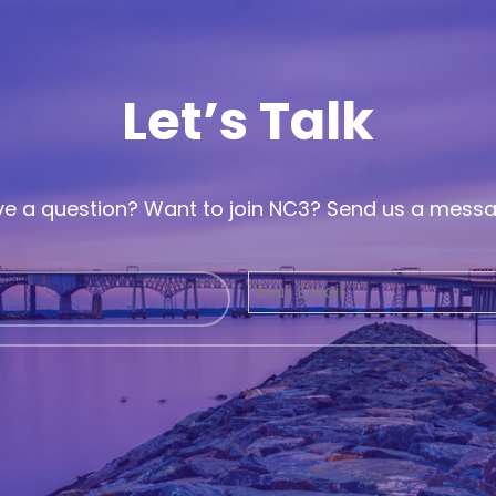
Let’s Talk
e a question? Want to join NC3? Send us a mess