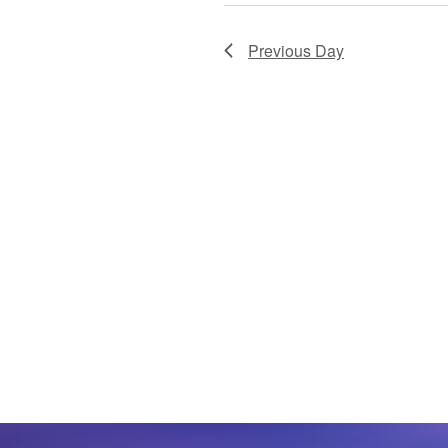
Previous Day