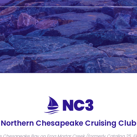
Northern Chesapeake Cruising Club
e Chesapeake Bay on Frog Mortar Creek (formerly Catalina 25, Fl