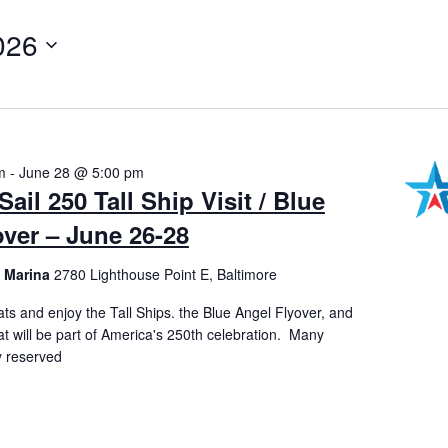
026
m
-
June 28 @ 5:00 pm
on
ail 250 Tall Ship Visit / Blue
ver – June 26-28
t Marina
2780 Lighthouse Point E, Baltimore
ts and enjoy the Tall Ships. the Blue Angel Flyover, and
 that will be part of America's 250th celebration. Many
y reserved