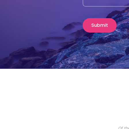
Of th