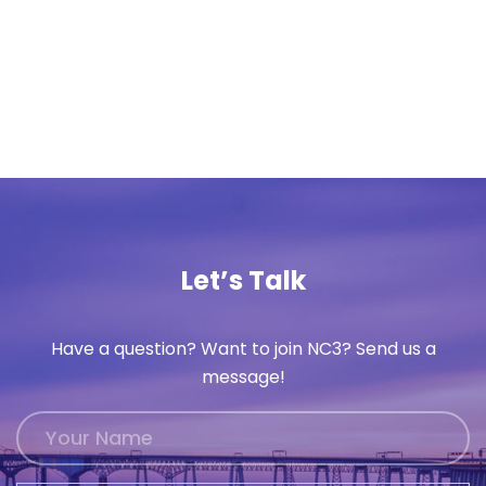
Let’s Talk
Have a question? Want to join NC3? Send us a
message!