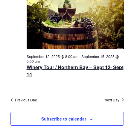
Navigat
History
2025
Cruises
Photo
Gallery
September 12, 2025 @ 8:00 am
-
September 15, 2025 @
5:00 pm
Winery Tour / Northern Bay – Sept 12- Sept
News
14
Contact
Us
Previous Day
Next Day
Log
Subscribe to calendar
In