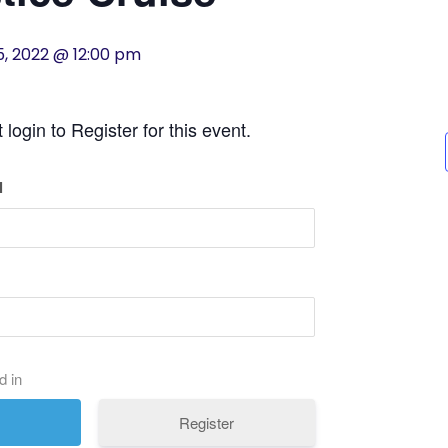
5, 2022 @ 12:00 pm
login to Register for this event.
l
d in
Register