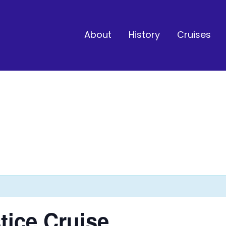
About
History
Cruises
ice Cruise