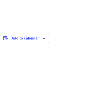
Add to calendar