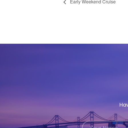
Early Weekend Cruise
Hav