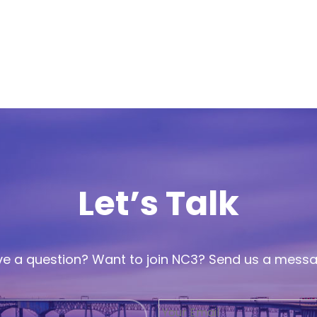
Let’s Talk
e a question? Want to join NC3? Send us a mess