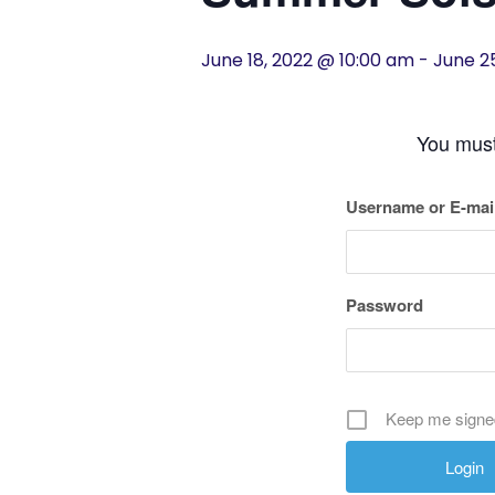
History
June 18, 2022 @ 10:00 am
-
June 2
Cruises
You must 
Photo
Gallery
Username or E-mai
News
Password
Contact
Us
Keep me signe
Log
In