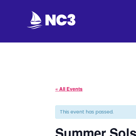
Join
Home
About
Fleet
« All Events
Officers
This event has passed.
By-
laws
Summer Solst