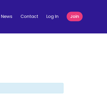
News
Contact
Log In
Join