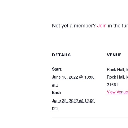
Not yet a member?
Join
in the fu
DETAILS
VENUE
Start:
Rock Hall,
June 18, 2022 @ 10:00
Rock Hall
,
am
21661
View Venue
End:
June 25, 2022 @ 12:00
pm