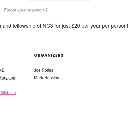
Forgot your password?
n and fellowship of NC3 for just $20 per year per person!
ORGANIZERS
 MD
Joe Rolfes
Maryland
Mark Rapkins
 Website