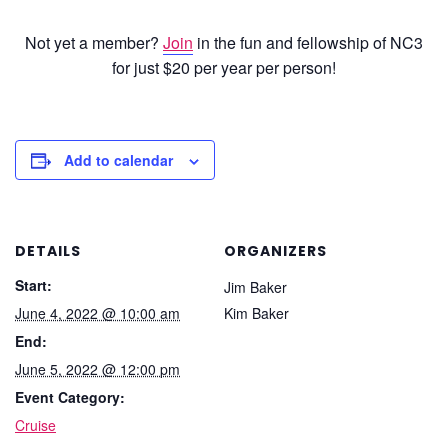
Not yet a member?
Join
in the fun and fellowship of NC3
for just $20 per year per person!
Add to calendar
DETAILS
ORGANIZERS
Start:
Jim Baker
June 4, 2022 @ 10:00 am
Kim Baker
End:
June 5, 2022 @ 12:00 pm
Event Category:
Cruise