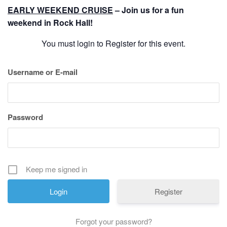
History
EARLY WEEKEND CRUISE
– Join us for a fun
weekend in Rock Hall!
Cruises
You must login to Register for this event.
Photo
Username or E-mail
Gallery
Password
News
Contact
Us
Keep me signed in
Register
Log
In
Forgot your password?