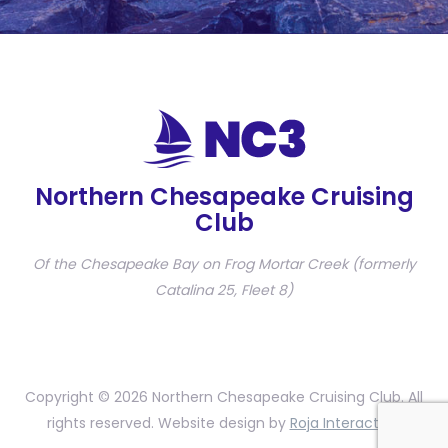
Northern Chesapeake Cruising
Club
Of the Chesapeake Bay on Frog Mortar Creek (formerly
Catalina 25, Fleet 8)
Copyright © 2026 Northern Chesapeake Cruising Club. All
rights reserved. Website design by
Roja Interactive
.