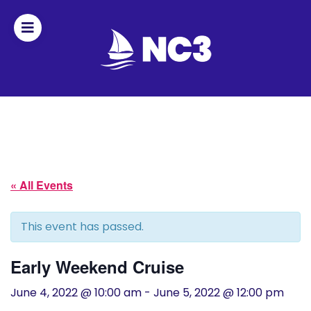
Join
Home
About
« All Events
Fleet
Officers
This event has passed.
By-
Early Weekend Cruise
laws
June 4, 2022 @ 10:00 am
-
June 5, 2022 @ 12:00 pm