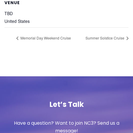
VENUE
TBD
United States
Memorial Day Weekend Cruise
Summer Solstice Cruise
Let’s Talk
Have a question? Want to join NC3? Send us a
message!