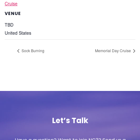
Cruise
VENUE
TBD
United States
Sock Burning
Memorial Day Cruise
Let’s Talk