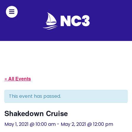
Join
Home
About
« All Events
Fleet
Officers
This event has passed.
By-
Shakedown Cruise
laws
May 1, 2021 @ 10:00 am
-
May 2, 2021 @ 12:00 pm