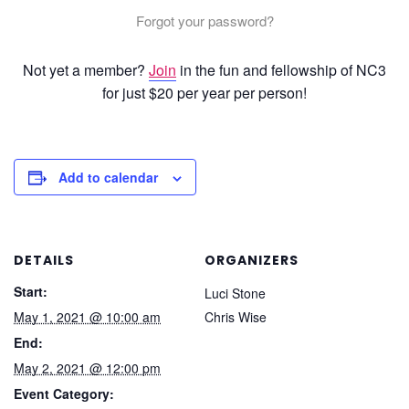
Forgot your password?
Not yet a member?
Join
in the fun and fellowship of NC3
for just $20 per year per person!
Add to calendar
DETAILS
ORGANIZERS
Start:
Luci Stone
May 1, 2021 @ 10:00 am
Chris Wise
End:
May 2, 2021 @ 12:00 pm
Event Category: