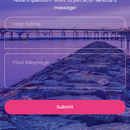
Have a question? Want to join NC3? Send us a
message!