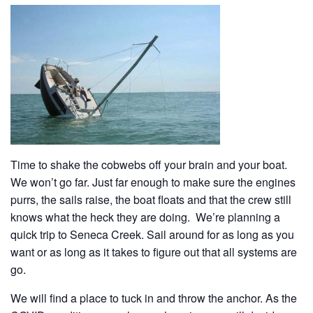
History
Cruises
Photo
Gallery
News
Time to shake the cobwebs off your brain and your boat.
We won’t go far. Just far enough to make sure the engines
purrs, the sails raise, the boat floats and that the crew still
Contact
knows what the heck they are doing. We’re planning a
Us
quick trip to Seneca Creek. Sail around for as long as you
want or as long as it takes to figure out that all systems are
go.
Log
In
We will find a place to tuck in and throw the anchor. As the