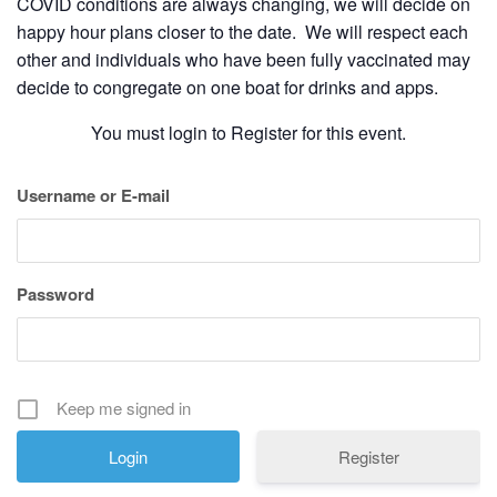
COVID conditions are always changing, we will decide on
happy hour plans closer to the date. We will respect each
other and individuals who have been fully vaccinated may
decide to congregate on one boat for drinks and apps.
You must login to Register for this event.
Username or E-mail
Password
Keep me signed in
Register