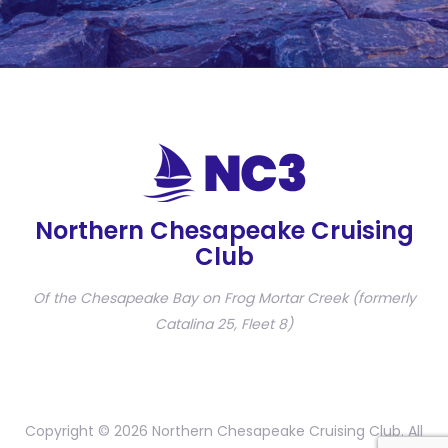
Northern Chesapeake Cruising
Club
Of the Chesapeake Bay on Frog Mortar Creek (formerly
Catalina 25, Fleet 8)
Copyright © 2026 Northern Chesapeake Cruising Club. All