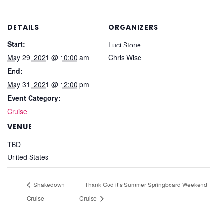
DETAILS
ORGANIZERS
Start:
Luci Stone
May 29, 2021 @ 10:00 am
Chris Wise
End:
May 31, 2021 @ 12:00 pm
Event Category:
Cruise
VENUE
TBD
United States
Shakedown
Thank God it’s Summer Springboard Weekend
Cruise
Cruise