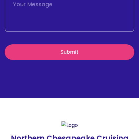
Northern Chesapeake Cruising