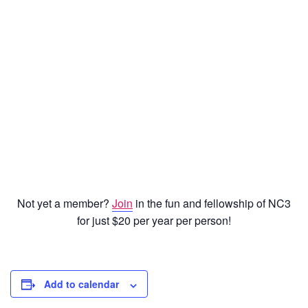
Password
Keep me signed in
Register
Forgot your password?
Not yet a member?
Join
in the fun and fellowship of NC3
for just $20 per year per person!
Add to calendar