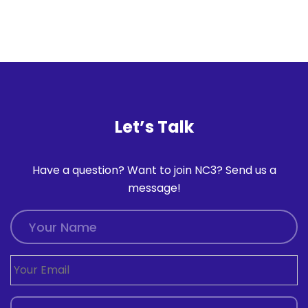
Let’s Talk
Have a question? Want to join NC3? Send us a
message!