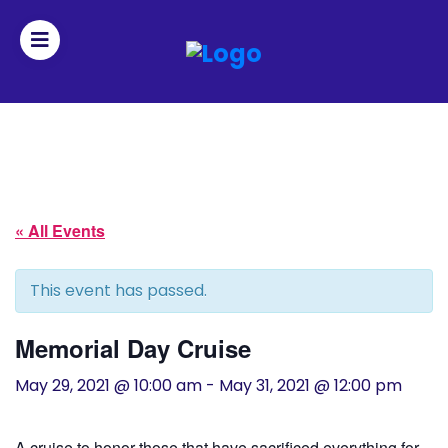
Join
Home
About
« All Events
Fleet
This event has passed.
Officers
Memorial Day Cruise
By-
May 29, 2021 @ 10:00 am
-
May 31, 2021 @ 12:00 pm
laws
A cruise to honor those that have sacrificed everything for