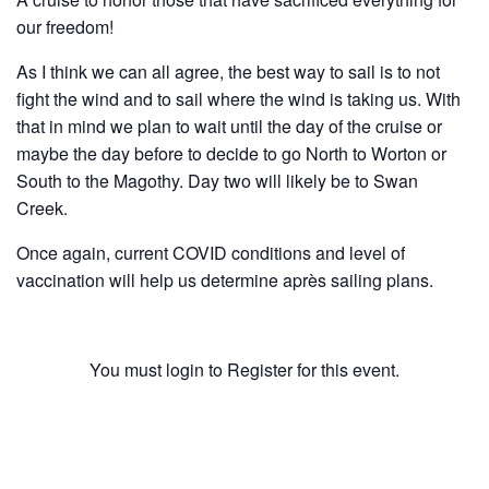
History
our freedom!
As I think we can all agree, the best way to sail is to not
Cruises
fight the wind and to sail where the wind is taking us. With
that in mind we plan to wait until the day of the cruise or
Photo
maybe the day before to decide to go North to Worton or
South to the Magothy. Day two will likely be to Swan
Gallery
Creek.
Once again, current COVID conditions and level of
News
vaccination will help us determine après sailing plans.
Contact
Us
You must login to Register for this event.
Log
Username or E-mail
In