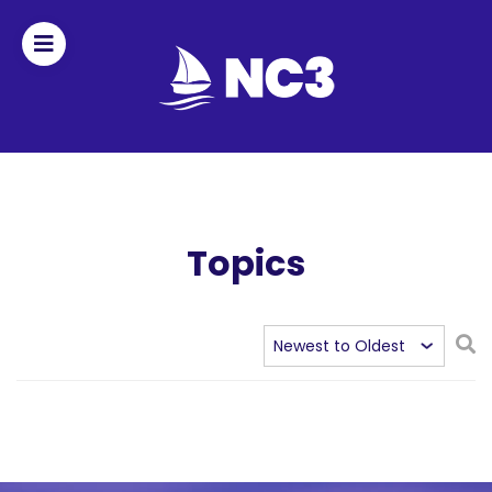
Join
Home
About
Topics
Fleet
Officers
By-
laws