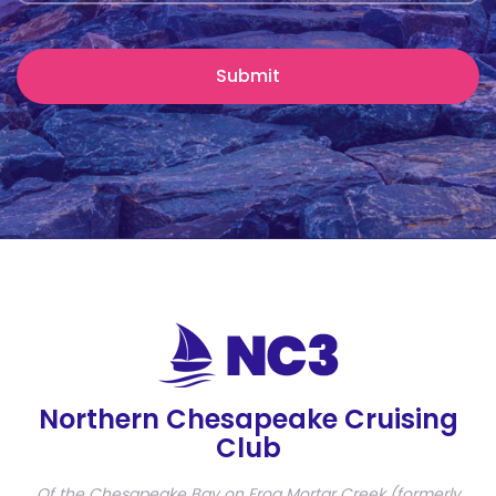
Northern Chesapeake Cruising
Club
Of the Chesapeake Bay on Frog Mortar Creek (formerly