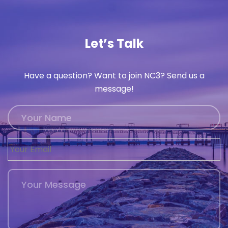
History
Cruises
Let’s Talk
Photo
Have a question? Want to join NC3? Send us a
Gallery
message!
News
Contact
Us
Log
In