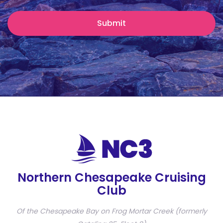
Northern Chesapeake Cruising
Club
Of the Chesapeake Bay on Frog Mortar Creek (formerly