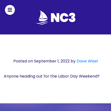
Join
Home
About
Posted on September 1, 2022
by
Dave Wisel
Fleet
Officers
Anyone heading out for the Labor Day Weekend?
By-
laws