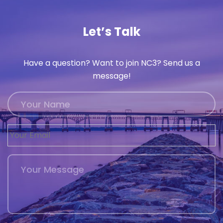
History
Let’s Talk
Cruises
Have a question? Want to join NC3? Send us a
Photo
message!
Gallery
News
Contact
Us
Log
In