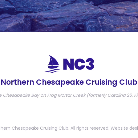
Northern Chesapeake Cruising Club
e Chesapeake Bay on Frog Mortar Creek (formerly Catalina 25, Fl
hern Chesapeake Cruising Club. All rights reserved. Website des