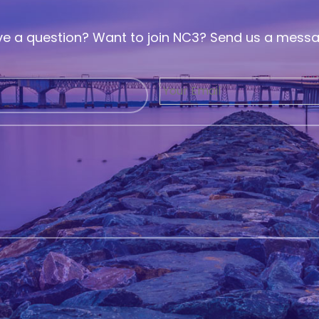
e a question? Want to join NC3? Send us a mess