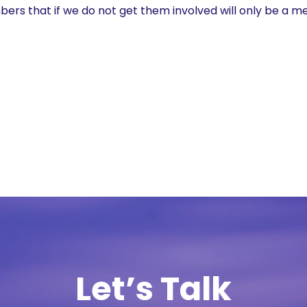
s that if we do not get them involved will only be a me
Let’s Talk