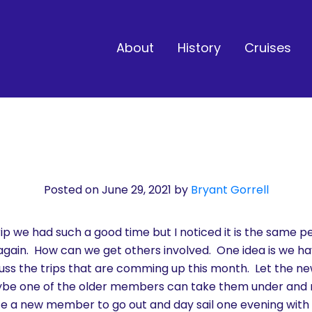
About
History
Cruises
Posted on June 29, 2021
by
Bryant Gorrell
p we had such a good time but I noticed it is the same pe
 again. How can we get others involved. One idea is we 
uss the trips that are comming up this month. Let the 
aybe one of the older members can take them under an
e a new member to go out and day sail one evening wit