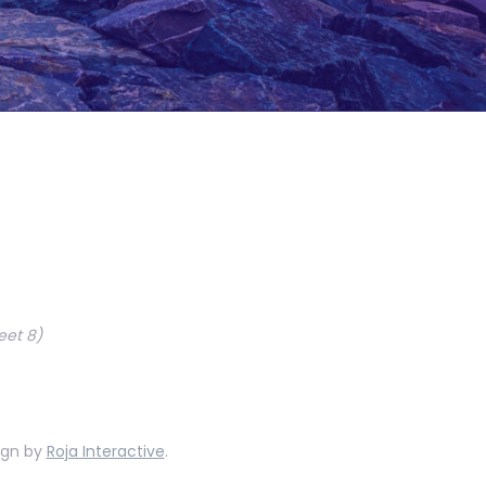
eet 8)
ign by
Roja Interactive
.