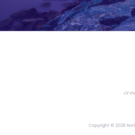
Of th
Copyright © 2026 Nort