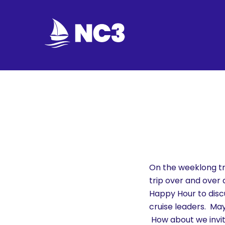
Join
Home
About
Fleet
Officers
On the weeklong tri
trip over and over
By-
Happy Hour to disc
laws
cruise leaders. M
How about we invit