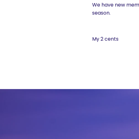
History
We have new member
season.
Cruises
My 2 cents
Photo
Gallery
News
Contact
Us
Log
In