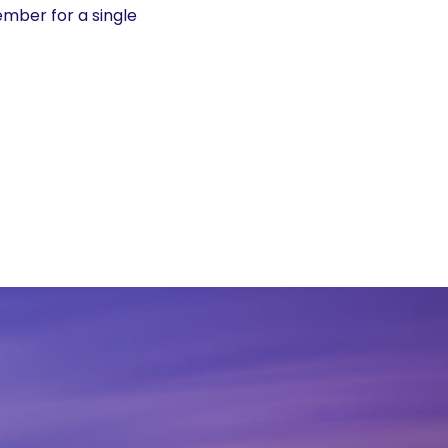
mber for a single