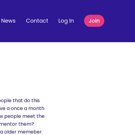
News
Contact
Log In
Join
ople that do this
have a once a month
new people meet the
d mentor them?
h a older memeber.