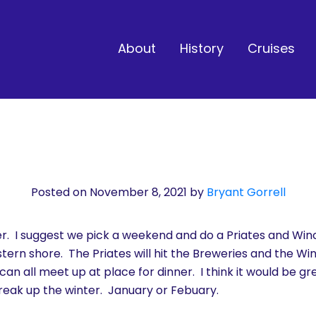
About
History
Cruises
Posted on November 8, 2021
by
Bryant Gorrell
ter. I suggest we pick a weekend and do a Priates and W
tern shore. The Priates will hit the Breweries and the Wi
an all meet up at place for dinner. I think it would be gre
break up the winter. January or Febuary.