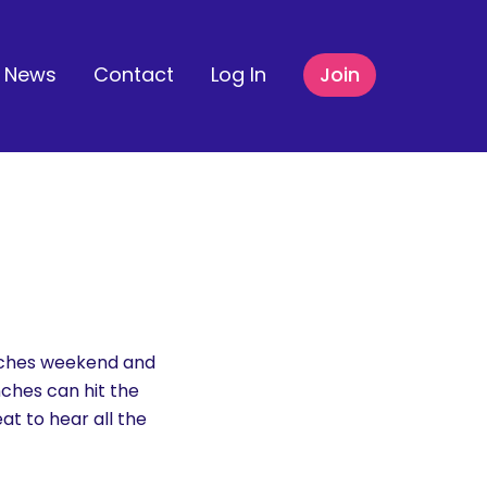
News
Contact
Log In
Join
inches weekend and
nches can hit the
at to hear all the