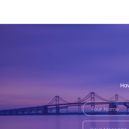
History
Cruises
Photo
Gallery
News
Contact
Hav
Us
Log
In