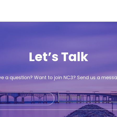
Let’s Talk
e a question? Want to join NC3? Send us a mess