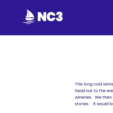
Join
Home
About
Fleet
Officers
This long cold win
head out to the eas
By-
wineries. We then c
laws
stories. It would 