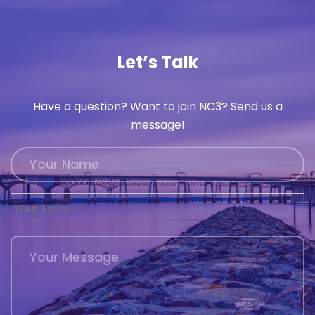
Let’s Talk
Have a question? Want to join NC3? Send us a
message!