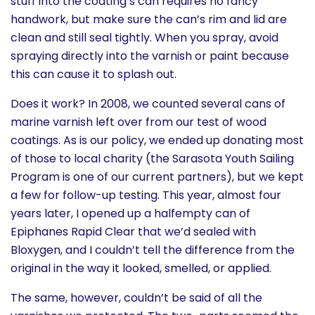
stuff into the coating’s can requires no fancy
handwork, but make sure the can’s rim and lid are
clean and still seal tightly. When you spray, avoid
spraying directly into the varnish or paint because
this can cause it to splash out.
Does it work? In 2008, we counted several cans of
marine varnish left over from our test of wood
coatings. As is our policy, we ended up donating most
of those to local charity (the Sarasota Youth Sailing
Program is one of our current partners), but we kept
a few for follow-up testing. This year, almost four
years later, I opened up a halfempty can of
Epiphanes Rapid Clear that we’d sealed with
Bloxygen, and I couldn’t tell the difference from the
original in the way it looked, smelled, or applied.
The same, however, couldn’t be said of all the