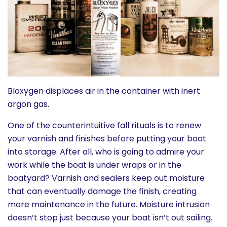
History
Cruises
Photo
Gallery
Bloxygen displaces air in the container with inert
argon gas.
News
One of the counterintuitive fall rituals is to renew
your varnish and finishes before putting your boat
Contact
into storage. After all, who is going to admire your
work while the boat is under wraps or in the
Us
boatyard? Varnish and sealers keep out moisture
that can eventually damage the finish, creating
Log
more maintenance in the future. Moisture intrusion
In
doesn’t stop just because your boat isn’t out sailing.