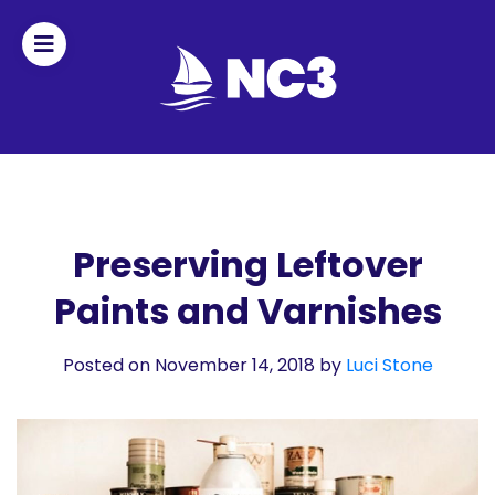
Join
Home
About
Preserving Leftover
Paints and Varnishes
Fleet
Officers
Posted on November 14, 2018
by
Luci Stone
By-
laws