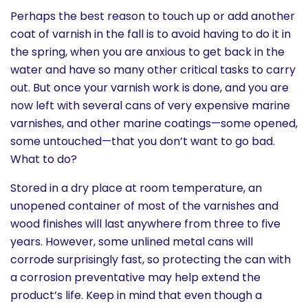
Perhaps the best reason to touch up or add another
coat of varnish in the fall is to avoid having to do it in
the spring, when you are anxious to get back in the
water and have so many other critical tasks to carry
out. But once your varnish work is done, and you are
now left with several cans of very expensive marine
varnishes, and other marine coatings—some opened,
some untouched—that you don’t want to go bad.
What to do?
Stored in a dry place at room temperature, an
unopened container of most of the varnishes and
wood finishes will last anywhere from three to five
years. However, some unlined metal cans will
corrode surprisingly fast, so protecting the can with
a corrosion preventative may help extend the
product’s life. Keep in mind that even though a