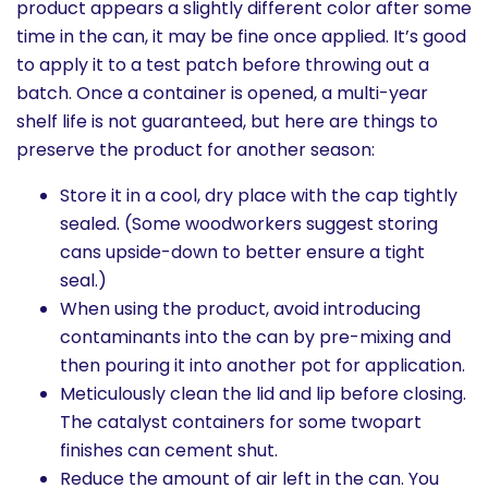
product appears a slightly different color after some
time in the can, it may be fine once applied. It’s good
to apply it to a test patch before throwing out a
batch. Once a container is opened, a multi-year
shelf life is not guaranteed, but here are things to
preserve the product for another season:
Store it in a cool, dry place with the cap tightly
sealed. (Some woodworkers suggest storing
cans upside-down to better ensure a tight
seal.)
When using the product, avoid introducing
contaminants into the can by pre-mixing and
then pouring it into another pot for application.
Meticulously clean the lid and lip before closing.
The catalyst containers for some twopart
finishes can cement shut.
Reduce the amount of air left in the can. You