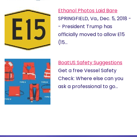
Ethanol Photos Laid Bare
SPRINGFIELD, Va., Dec. 5, 2018 -
- President Trump has
officially moved to allow E15
(15…
BoatUS Safety Suggestions
Get a free Vessel Safety
Check: Where else can you
ask a professional to go…