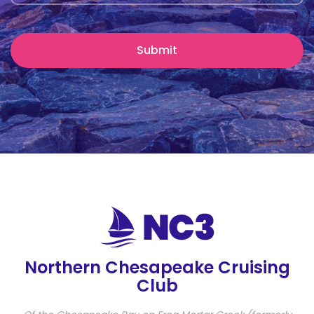
Northern Chesapeake Cruising
Club