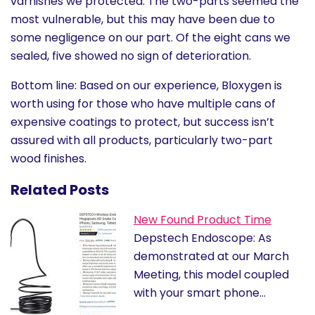
varnishes we protected. The two-parts seemed the
most vulnerable, but this may have been due to
some negligence on our part. Of the eight cans we
sealed, five showed no sign of deterioration.
Bottom line: Based on our experience, Bloxygen is
worth using for those who have multiple cans of
expensive coatings to protect, but success isn’t
assured with all products, particularly two-part
wood finishes.
Related Posts
New Found Product Time
Depstech Endoscope: As
demonstrated at our March
Meeting, this model coupled
with your smart phone…