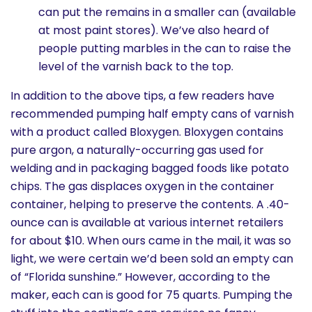
can put the remains in a smaller can (available
at most paint stores). We’ve also heard of
people putting marbles in the can to raise the
level of the varnish back to the top.
In addition to the above tips, a few readers have
recommended pumping half empty cans of varnish
with a product called Bloxygen. Bloxygen contains
pure argon, a naturally-occurring gas used for
welding and in packaging bagged foods like potato
chips. The gas displaces oxygen in the container
container, helping to preserve the contents. A .40-
ounce can is available at various internet retailers
for about $10. When ours came in the mail, it was so
light, we were certain we’d been sold an empty can
of “Florida sunshine.” However, according to the
maker, each can is good for 75 quarts. Pumping the