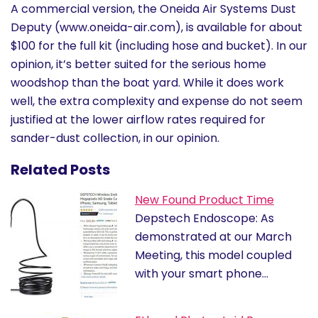
A commercial version, the Oneida Air Systems Dust
Deputy (www.oneida-air.com), is available for about
$100 for the full kit (including hose and bucket). In our
opinion, it’s better suited for the serious home
woodshop than the boat yard. While it does work
well, the extra complexity and expense do not seem
justified at the lower airflow rates required for
sander-dust collection, in our opinion.
Related Posts
New Found Product Time
Depstech Endoscope: As
demonstrated at our March
Meeting, this model coupled
with your smart phone…