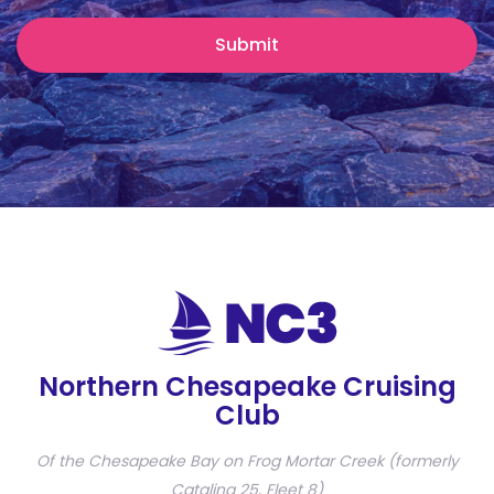
Northern Chesapeake Cruising
Club
Of the Chesapeake Bay on Frog Mortar Creek (formerly
Catalina 25, Fleet 8)