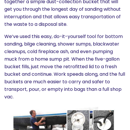
together a simple dust-collection bucket that will
get you through the longest day of sanding without
interruption and that allows easy transportation of
the waste to a disposal site.
We’ve used this easy, do-it-yourself tool for bottom
sanding, bilge cleaning, shower sumps, blackwater
cleanups, cold fireplace ash, and even pumping
muck from a home sump pit. When the five-gallon
bucket fills, just move the retrofitted lid to a fresh
bucket and continue. Work speeds along, and the full
buckets are much easier to carry and safer to
transport, pour, or empty into bags than a full shop
vac.