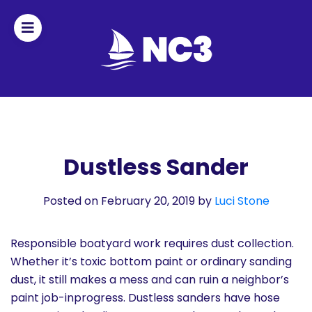
Join
Home
About
Dustless Sander
Fleet
Posted on February 20, 2019
by
Luci Stone
Officers
Responsible boatyard work requires dust collection.
By-
Whether it’s toxic bottom paint or ordinary sanding
laws
dust, it still makes a mess and can ruin a neighbor’s
paint job-inprogress. Dustless sanders have hose