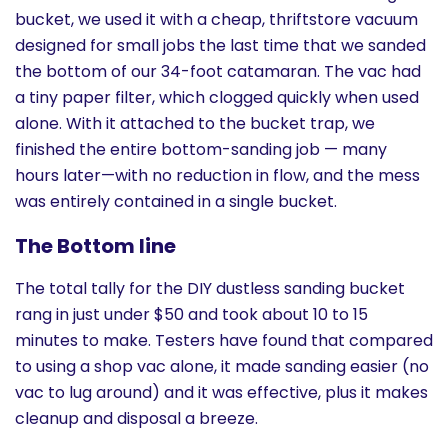
bucket, we used it with a cheap, thriftstore vacuum
designed for small jobs the last time that we sanded
the bottom of our 34-foot catamaran. The vac had
a tiny paper filter, which clogged quickly when used
alone. With it attached to the bucket trap, we
finished the entire bottom-sanding job — many
hours later—with no reduction in flow, and the mess
was entirely contained in a single bucket.
The Bottom line
The total tally for the DIY dustless sanding bucket
rang in just under $50 and took about 10 to 15
minutes to make. Testers have found that compared
to using a shop vac alone, it made sanding easier (no
vac to lug around) and it was effective, plus it makes
cleanup and disposal a breeze.