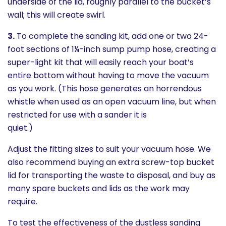
underside of the lid, roughly parallel to the bucket’s
wall; this will create swirl.
3.
To complete the sanding kit, add one or two 24-
foot sections of 1¼-inch sump pump hose, creating a
super-light kit that will easily reach your boat’s
entire bottom without having to move the vacuum
as you work. (This hose generates an horrendous
whistle when used as an open vacuum line, but when
restricted for use with a sander it is
quiet.)
Adjust the fitting sizes to suit your vacuum hose. We
also recommend buying an extra screw-top bucket
lid for transporting the waste to disposal, and buy as
many spare buckets and lids as the work may
require.
To test the effectiveness of the dustless sanding