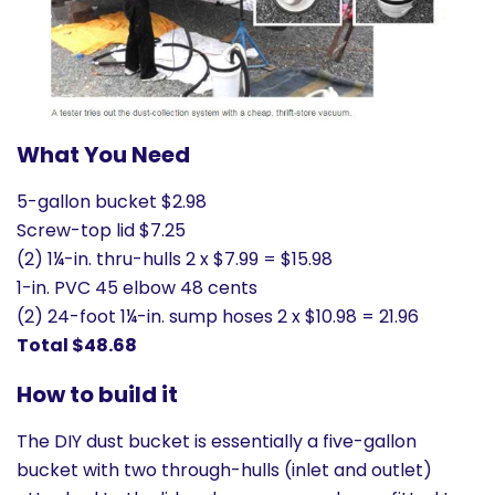
What You Need
5-gallon bucket $2.98
Screw-top lid $7.25
(2) 1¼-in. thru-hulls 2 x $7.99 = $15.98
1-in. PVC 45 elbow 48 cents
(2) 24-foot 1¼-in. sump hoses 2 x $10.98 = 21.96
Total $48.68
How to build it
The DIY dust bucket is essentially a five-gallon
bucket with two through-hulls (inlet and outlet)