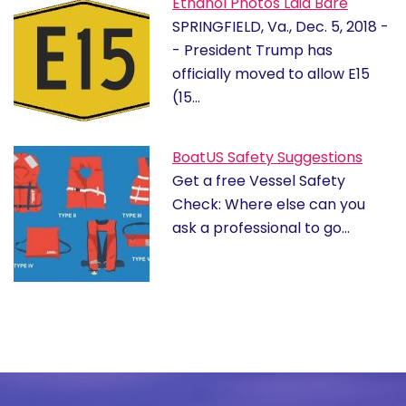
Ethanol Photos Laid Bare
SPRINGFIELD, Va., Dec. 5, 2018 -
- President Trump has
officially moved to allow E15
(15…
BoatUS Safety Suggestions
Get a free Vessel Safety
Check: Where else can you
ask a professional to go…