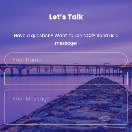
Let’s Talk
Have a question? Want to join NC3? Send us a
message!