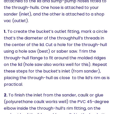
attached to the lid and sump-pump hoses fitted to
the through-hulls. One hose is attached to your
sander (inlet), and the other is attached to a shop
vac (outlet).
1.
To create the bucket’s outlet fitting, mark a circle
that’s the diameter of the throughhull’s threads in
the center of the lid. Cut a hole for the through-hull
using a hole saw (best) or saber saw. Trim the
through-hull flange to fit around the molded ridges
on the lid (hole saw also works well for this). Repeat
these steps for the bucket’s inlet (from sander),
placing the through-hull as close to the lid’s rim as is
practical.
2.
To finish the inlet from the sander, caulk or glue
(polyurethane caulk works well) the PVC 45-degree
elbow inside the through-hull’s rim fitting, on the