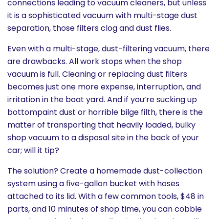
connections leading to vacuum cleaners, but unless
History
it is a sophisticated vacuum with multi-stage dust
separation, those filters clog and dust flies.
Cruises
Even with a multi-stage, dust-filtering vacuum, there
are drawbacks. All work stops when the shop
Photo
vacuum is full. Cleaning or replacing dust filters
Gallery
becomes just one more expense, interruption, and
irritation in the boat yard. And if you’re sucking up
bottompaint dust or horrible bilge filth, there is the
News
matter of transporting that heavily loaded, bulky
shop vacuum to a disposal site in the back of your
Contact
car; will it tip?
Us
The solution? Create a homemade dust-collection
system using a five-gallon bucket with hoses
Log
attached to its lid. With a few common tools, $48 in
In
parts, and 10 minutes of shop time, you can cobble