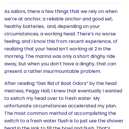
History
As sailors, there a few things that we rely on when
we’re at anchor; a reliable anchor and good set,
Cruises
healthy batteries, and, depending on your
circumstances, a working head. There’s no worse
Photo
feeling, and I know this from recent experience, of
realizing that your head isn’t working at 2 in the
Gallery
morning. The marina was only a short dinghy ride
away, but when you don’t have a dinghy, that can
News
present a rather insurmountable problem.
After reading “Get Rid of Boat Odors” by the head
Contact
mistress, Peggy Hall, I knew that eventually I wanted
Us
to switch my head over to fresh water. My
unfortunate circumstances accelerated my plan.
Log
The most common method of accomplishing the
switch to a fresh water flush is to just use the shower
In
head in the sink to fill the bowl and flush. That’s