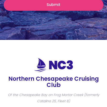
Northern Chesapeake Cruising
Club
Of the Chesapeake Bay on Frog Mortar Creek (formerly
Catalina 25, Fleet 8)