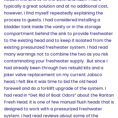
typically a great solution and at no additional cost,
however, I find myself repeatedly explaining the
process to guests. I had considered installing a
bladder tank inside the vanity or in the storage
compartment behind the sink to provide freshwater
to the existing head and to keep it isolated from the
existing pressurized freshwater system. I had read
many warnings not to combine the two as you risk
contaminating your freshwater supply. But since I
had already been through two rebuild kits and a
joker valve replacement on my current Jabsco
head, I felt like it was time to bid the old head
farewell and do a forklift upgrade of the system. I
had read in “Get Rid of Boat Odors” about the Raritan
Fresh Head. It is one of few manual flush heads that is
designed to work with a pressurized freshwater
system. I had read reviews about some of the