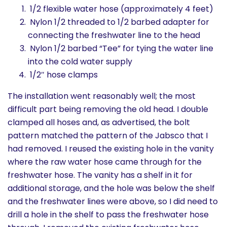
1/2 flexible water hose (approximately 4 feet)
Nylon 1/2 threaded to 1/2 barbed adapter for
connecting the freshwater line to the head
Nylon 1/2 barbed “Tee” for tying the water line
into the cold water supply
1/2″ hose clamps
The installation went reasonably well; the most
difficult part being removing the old head. I double
clamped all hoses and, as advertised, the bolt
pattern matched the pattern of the Jabsco that I
had removed. I reused the existing hole in the vanity
where the raw water hose came through for the
freshwater hose. The vanity has a shelf in it for
additional storage, and the hole was below the shelf
and the freshwater lines were above, so I did need to
drill a hole in the shelf to pass the freshwater hose