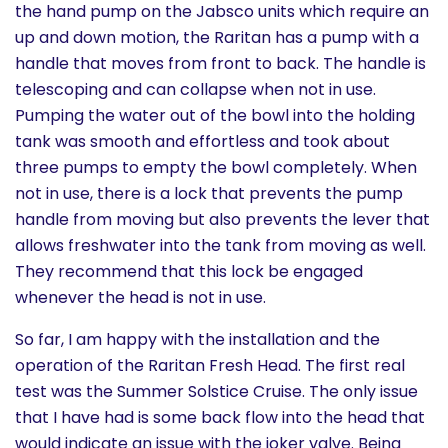
the hand pump on the Jabsco units which require an
up and down motion, the Raritan has a pump with a
handle that moves from front to back. The handle is
telescoping and can collapse when not in use.
Pumping the water out of the bowl into the holding
tank was smooth and effortless and took about
three pumps to empty the bowl completely. When
not in use, there is a lock that prevents the pump
handle from moving but also prevents the lever that
allows freshwater into the tank from moving as well.
They recommend that this lock be engaged
whenever the head is not in use.
So far, I am happy with the installation and the
operation of the Raritan Fresh Head. The first real
test was the Summer Solstice Cruise. The only issue
that I have had is some back flow into the head that
would indicate an issue with the joker valve. Being