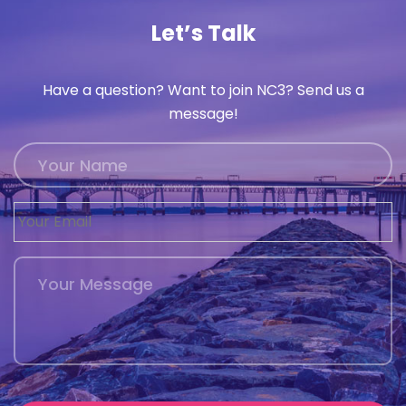
Let’s Talk
Have a question? Want to join NC3? Send us a
message!