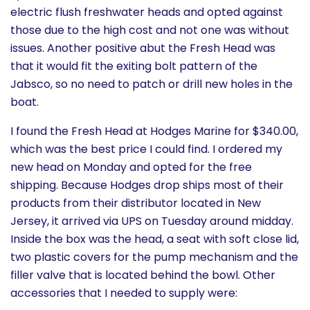
electric flush freshwater heads and opted against
those due to the high cost and not one was without
issues. Another positive abut the Fresh Head was
that it would fit the exiting bolt pattern of the
Jabsco, so no need to patch or drill new holes in the
boat.
I found the Fresh Head at Hodges Marine for $340.00,
which was the best price I could find. I ordered my
new head on Monday and opted for the free
shipping. Because Hodges drop ships most of their
products from their distributor located in New
Jersey, it arrived via UPS on Tuesday around midday.
Inside the box was the head, a seat with soft close lid,
two plastic covers for the pump mechanism and the
filler valve that is located behind the bowl. Other
accessories that I needed to supply were: