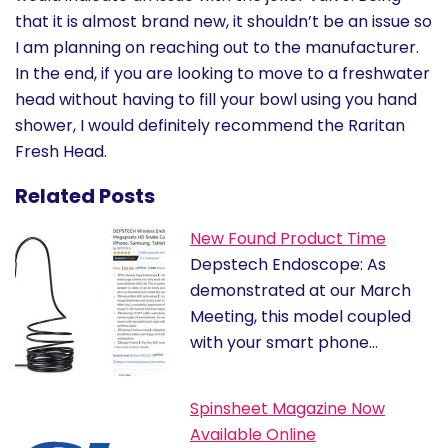
that it is almost brand new, it shouldn’t be an issue so
I am planning on reaching out to the manufacturer.
In the end, if you are looking to move to a freshwater
head without having to fill your bowl using you hand
shower, I would definitely recommend the Raritan
Fresh Head.
Related Posts
New Found Product Time
Depstech Endoscope: As
demonstrated at our March
Meeting, this model coupled
with your smart phone…
Spinsheet Magazine Now
Available Online