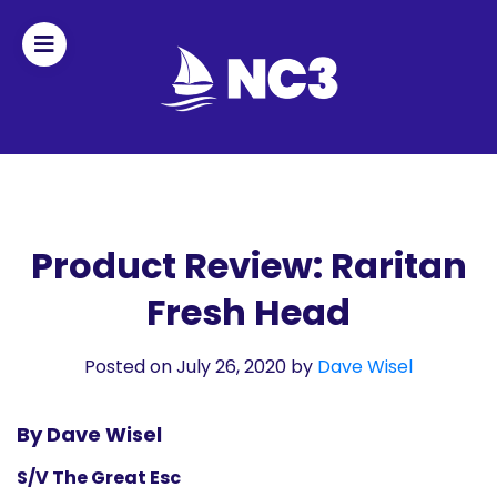
Join
Home
About
Product Review: Raritan
Fresh Head
Fleet
Officers
Posted on July 26, 2020
by
Dave Wisel
By-
By Dave Wisel
laws
S/V The Great Esc