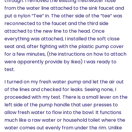
through. I removed the existing freshwater hose
from the water line attached to the sink faucet and
put a nylon “Tee” in. The other side of the “tee” was
reconnected to the faucet and the third side
attached to the new line to the head. Once
everything was attached, I installed the soft close
seat and, after fighting with the plastic pump cover
for a few minutes, (the instructions on how to attach
were apparently provide by Ikea) I was ready to
test.
I turned on my fresh water pump and let the air out
of the lines and checked for leaks. Seeing none, I
proceeded with my test. There is a small lever on the
left side of the pump handle that user presses to
allow fresh water to flow into the bowl. It functions
much like a raw water or household toilet where the
water comes out evenly from under the rim. Unlike