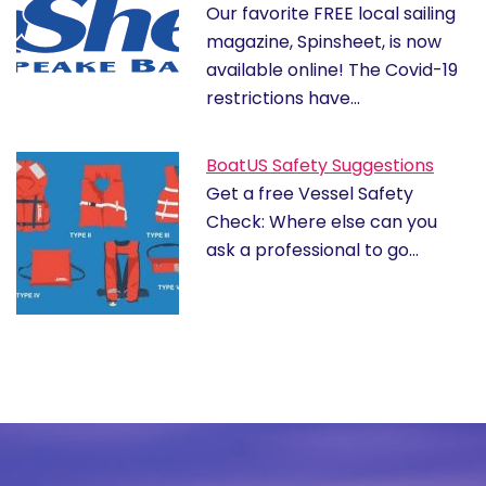
Our favorite FREE local sailing
magazine, Spinsheet, is now
available online! The Covid-19
restrictions have…
BoatUS Safety Suggestions
Get a free Vessel Safety
Check: Where else can you
ask a professional to go…