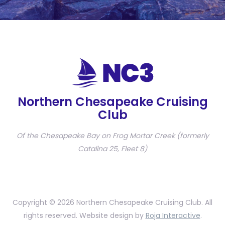
Northern Chesapeake Cruising
Club
Of the Chesapeake Bay on Frog Mortar Creek (formerly
Catalina 25, Fleet 8)
Copyright © 2026 Northern Chesapeake Cruising Club. All
rights reserved. Website design by
Roja Interactive
.