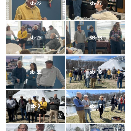
sb-22
sb-27
sb-25
SB-33
sb-32
sb-16
sb-9
sb-17