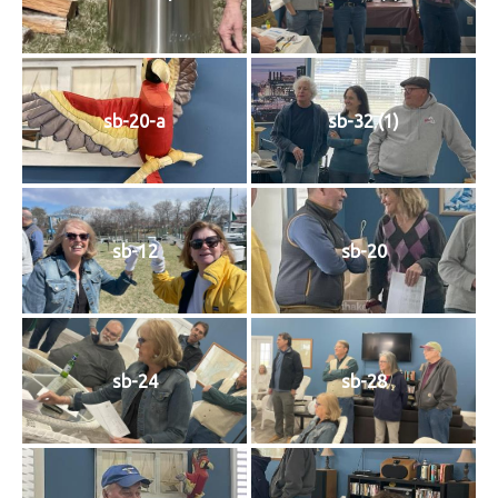
History
Cruises
sb-20-a
sb-32 (1)
Photo
Gallery
sb-12
sb-20
News
Contact
Us
sb-24
sb-28
Log
In