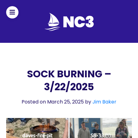
Join
Home
About
SOCK BURNING –
3/22/2025
Fleet
Officers
Posted on March 25, 2025
by
Jim Baker
By-
laws
daves-fire-pit
SB-33 (1)