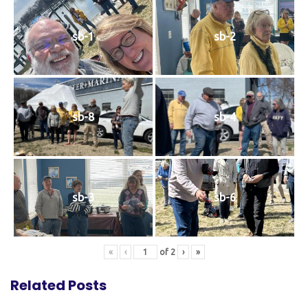
sb-1
sb-2
sb-8
sb-4
sb-3
sb-6
«
‹
of
2
›
»
Related Posts