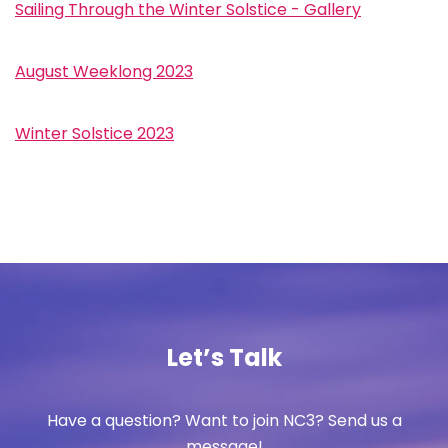
Sailing Through the Winter Solstice - Gallery
August Weeklong 2023
Winter Solstice 2023
Let’s Talk
Have a question? Want to join NC3? Send us a
message!