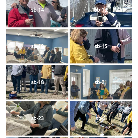
sb-14
sb-13
sb-19
sb-15
sb-18
sb-21
sb-23
sb-5