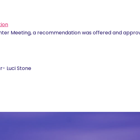
tion
inter Meeting, a recommendation was offered and appro
- Luci Stone