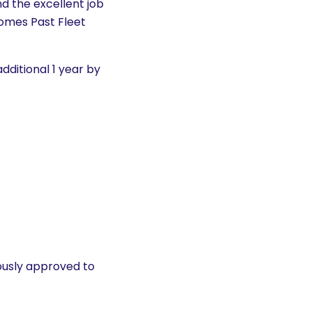
nd the excellent job
comes Past Fleet
dditional 1 year by
usly approved to