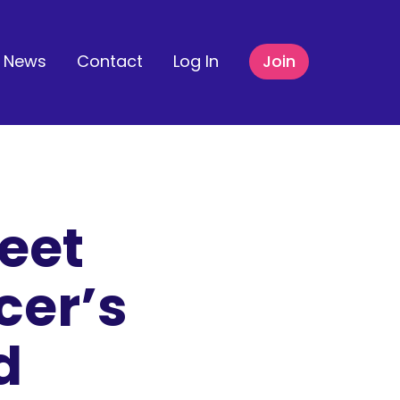
News
Contact
Log In
Join
eet
cer’s
d