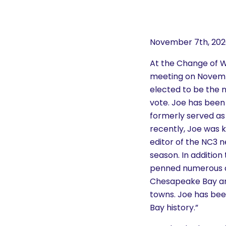
History
Cruises
November 7th, 20
At the Change of 
Photo
meeting on Novembe
Gallery
elected to be the 
vote. Joe has bee
formerly served as 
News
recently, Joe was 
editor of the NC3 n
Contact
season. In addition 
Us
penned numerous ar
Chesapeake Bay and
towns. Joe has be
Log
Bay history.”
In