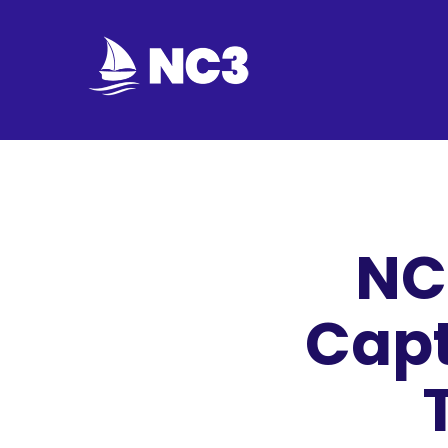
Join
Home
About
NC
Fleet
Officers
Capt
By-
laws