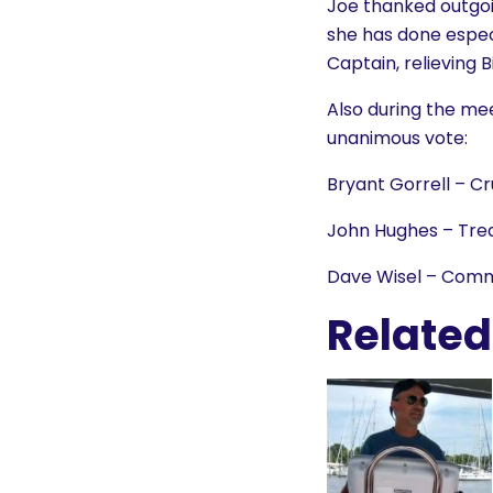
Joe thanked outgoin
she has done especi
Captain, relieving B
Also during the mee
unanimous vote:
Bryant Gorrell – Cr
John Hughes – Tre
Dave Wisel – Comm
Related