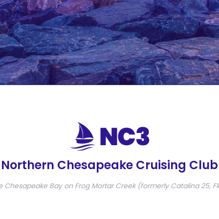
Northern Chesapeake Cruising Club
e Chesapeake Bay on Frog Mortar Creek (formerly Catalina 25, Fl