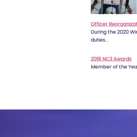
Officer Reorganiza
During the 2020 W
duties…
2018 NC3 Awards
Member of the Year