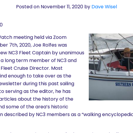
Posted on November 11, 2020
by
Dave Wisel
20
Watch meeting held via Zoom
r 7th, 2020, Joe Rolfes was
new NC3 Fleet Captain by unanimous
n a long term member of NC3 and
Fleet Cruise Director. Most
kind enough to take over as the
ewsletter during this past sailing
to serving as the editor, he has
ticles about the history of the
 some of the area’s historic
en described by NC3 members as a “walking encyclopedi