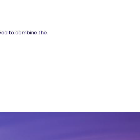
ved to combine the