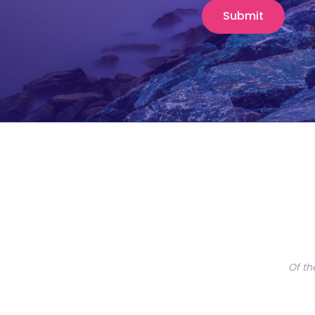
Of th