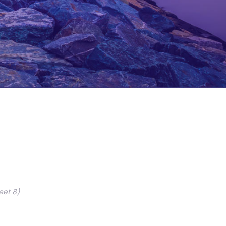
eet 8)