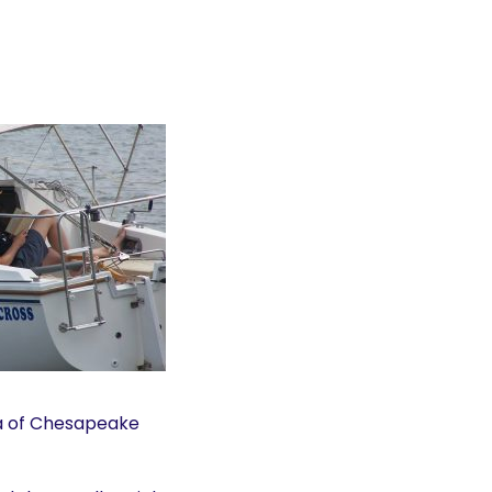
a of Chesapeake