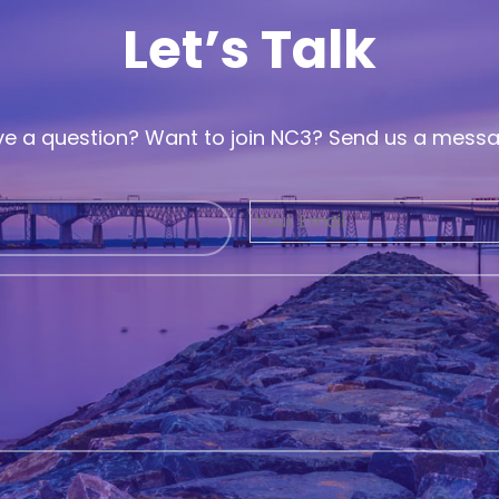
Let’s Talk
e a question? Want to join NC3? Send us a mess