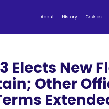
About
History
Cruises
3 Elects New Fl
ain; Other Offi
Terms Extende