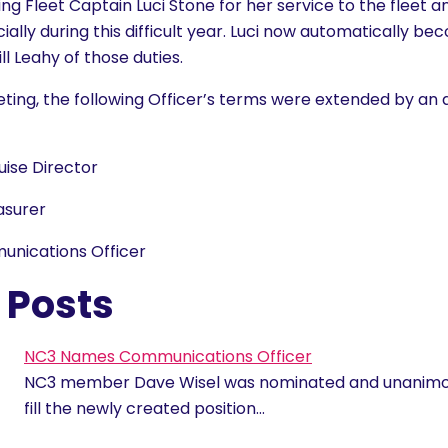
g Fleet Captain Luci Stone for her service to the fleet a
ally during this difficult year. Luci now automatically be
ill Leahy of those duties.
ting, the following Officer’s terms were extended by an a
uise Director
asurer
unications Officer
 Posts
NC3 Names Communications Officer
NC3 member Dave Wisel was nominated and unanimo
fill the newly created position…