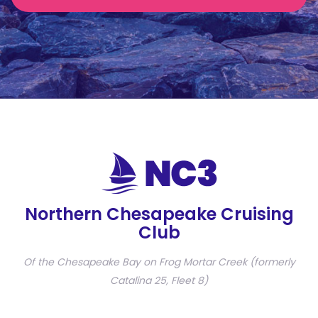
Northern Chesapeake Cruising
Club
Of the Chesapeake Bay on Frog Mortar Creek (formerly
Catalina 25, Fleet 8)