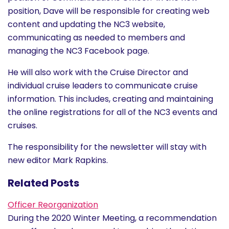
History
position, Dave will be responsible for creating web
content and updating the NC3 website,
communicating as needed to members and
Cruises
managing the NC3 Facebook page.
Photo
He will also work with the Cruise Director and
individual cruise leaders to communicate cruise
Gallery
information. This includes, creating and maintaining
the online registrations for all of the NC3 events and
News
cruises.
The responsibility for the newsletter will stay with
Contact
new editor Mark Rapkins.
Us
Related Posts
Log
Officer Reorganization
In
During the 2020 Winter Meeting, a recommendation