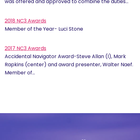
was offered and approved to combine the duties…
2018 NC3 Awards
Member of the Year- Luci Stone
2017 NC3 Awards
Accidental Navigator Award-Steve Allan (l), Mark
Rapkins (center) and award presenter, Walter Naef.
Member of…