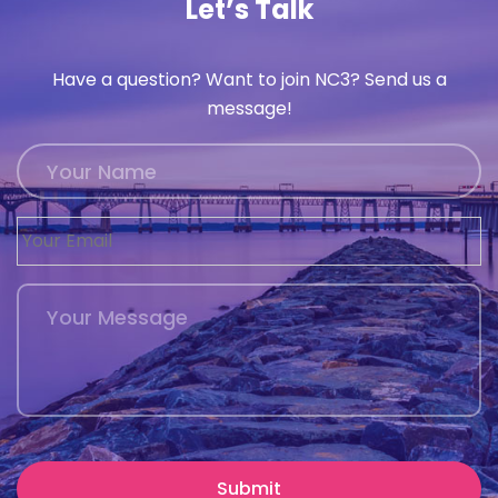
Let’s Talk
Have a question? Want to join NC3? Send us a
message!