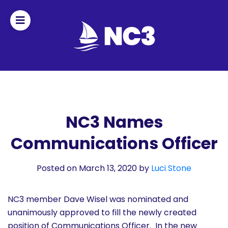
Join
Home
About
NC3 Names
Communications Officer
Fleet
Officers
Posted on March 13, 2020
by
Luci Stone
By-
NC3 member Dave Wisel was nominated and
laws
unanimously approved to fill the newly created
position of Communications Officer. In the new