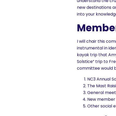
understand the crui
new destinations a
into your knowledg
Member
I will chair this c
instrumental in id
kayak trip that Amy
Solstice” trip to F
committee would be 
NC3 Annual So
The Mast Rai
General meet
New member 
Other social e