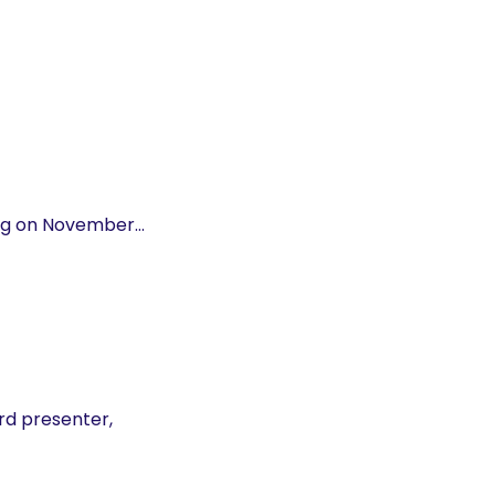
ing on November…
rd presenter,