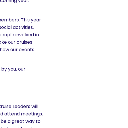
 coming year.
members. This year
cial activities,
eople involved in
ake our cruises
, how our events
 by you, our
ruise Leaders will
nd attend meetings.
d be a great way to