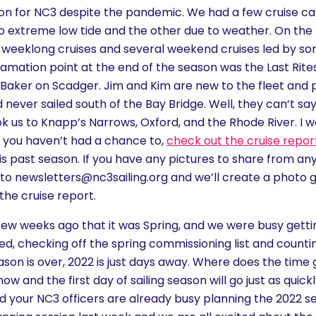
on for NC3 despite the pandemic. We had a few cruise can
o extreme low tide and the other due to weather. On the 
weeklong cruises and several weekend cruises led by so
mation point at the end of the season was the Last Rit
 Baker on Scadger. Jim and Kim are new to the fleet and p
d never sailed south of the Bay Bridge. Well, they can’t sa
k us to Knapp’s Narrows, Oxford, and the Rhode River. I w
 if you haven’t had a chance to,
check out the cruise repor
is past season. If you have any pictures to share from any 
to newsletters@nc3sailing.org and we’ll create a photo g
the cruise report.
a few weeks ago that it was Spring, and we were busy get
d, checking off the spring commissioning list and counti
son is over, 2022 is just days away. Where does the time g
w and the first day of sailing season will go just as quick
 your NC3 officers are already busy planning the 2022 s