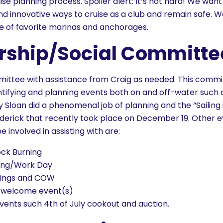
se planning process. Spoiler alert: It’s not hard! We want
nd innovative ways to cruise as a club and remain safe. W
e of favorite marinas and anchorages.
ship/Social Committe
ommittee with assistance from Craig as needed. This comm
entifying and planning events both on and off-water such
 Sloan did a phenomenal job of planning and the “Sailing 
rederick that recently took place on December 19. Other 
involved in assisting with are:
ck Burning
sing/Work Day
ings and COW
welcome event(s)
vents such 4th of July cookout and auction.