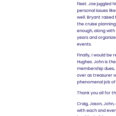
fleet. Joe juggled 
personal issues lik
well. Bryant raised
the cruise planning
enough, along with 
years and organized
events.
Finally, I would be
Hughes. John is the
membership dues, a
over as treasurer 
phenomenal job of k
Thank you all for 
Craig, Jason, John
with each and every