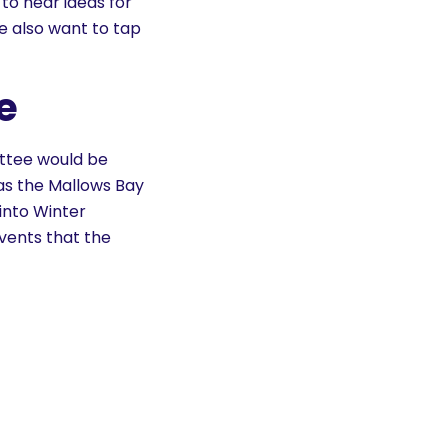
 to hear ideas for
e also want to tap
e
ittee would be
 as the Mallows Bay
into Winter
events that the