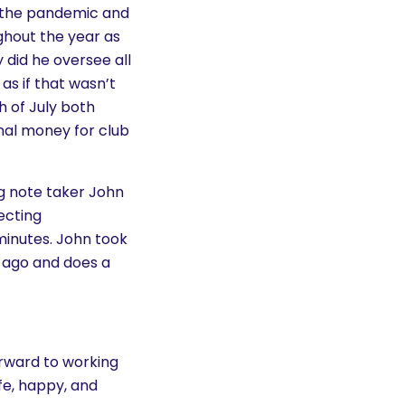
by the pandemic and
ghout the year as
y did he oversee all
as if that wasn’t
h of July both
onal money for club
ing note taker John
ecting
inutes. John took
s ago and does a
orward to working
fe, happy, and