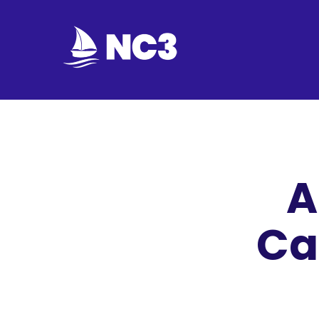
Join
Home
About
A
Fleet
Officers
Ca
By-
laws