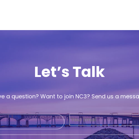
Let’s Talk
e a question? Want to join NC3? Send us a mess