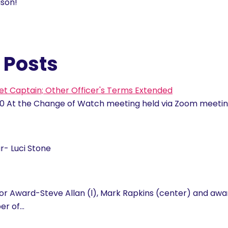
ason!
 Posts
et Captain; Other Officer's Terms Extended
0 At the Change of Watch meeting held via Zoom meet
- Luci Stone
or Award-Steve Allan (l), Mark Rapkins (center) and awa
er of…