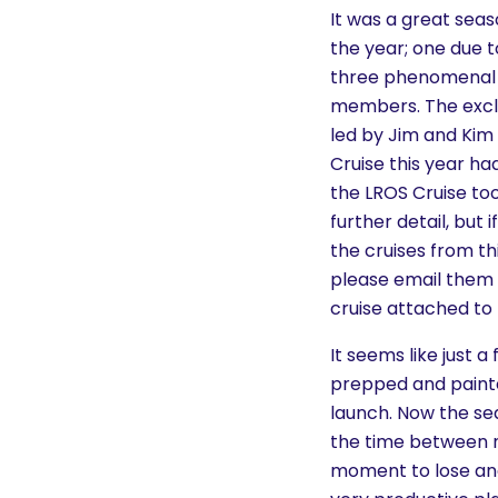
History
It was a great seas
the year; one due t
three phenomenal 
Cruises
members. The excla
led by Jim and Kim
Photo
Cruise this year ha
Gallery
the LROS Cruise too
further detail, but
the cruises from th
News
please email them 
cruise attached to 
Contact
It seems like just 
Us
prepped and painte
launch. Now the sea
Log
the time between no
In
moment to lose and