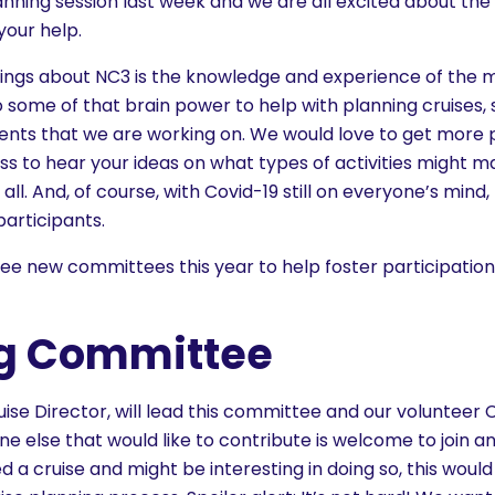
anning session last week and we are all excited about the
our help.
ngs about NC3 is the knowledge and experience of the 
 some of that brain power to help with planning cruises, so
nts that we are working on. We would love to get more p
s to hear your ideas on what types of activities might m
all. And, of course, with Covid-19 still on everyone’s mind
participants.
ee new committees this year to help foster participation
ng Committee
uise Director, will lead this committee and our volunteer C
 else that would like to contribute is welcome to join a
ed a cruise and might be interesting in doing so, this woul