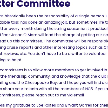
tter Committee
s historically been the responsibility of a single person.
idable task has done an amazing job, but sometimes life t
tter every month during the sailing season isn’t practical f
icer Jason O’Mara will lead the charge of getting our ne
head up this committee. The committee will be responsibl
ting cruise reports and other interesting topics such as
t reviews, etc. You don’t have to be a writer to volunteer 
ing to help!
e committees is to allow more members to get involved in 
 the friendship, community, and knowledge that the club h
ailing and the Chesapeake Bay, and I hope you will find a 
 to share your talents with all the members of NC3. If you a
committees, please reach out to me via email.
ress my gratitude to Joe Rolfes and Bryant Gorrell for thei