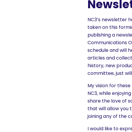
Newsle
NC3’s newsletter ha
taken on this form
publishing a newsle
Communications Off
schedule and will 
articles and collec
history, new produc
committee, just will
My vision for thes
NC3, while enjoying
share the love of s
that will allow you
joining any of the 
I would like to exp