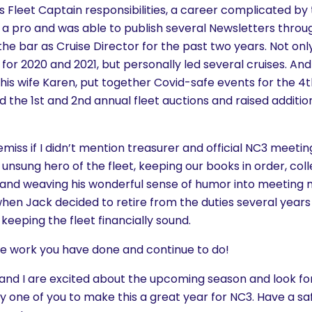
his Fleet Captain responsibilities, a career complicated 
e a pro and was able to publish several Newsletters throu
 the bar as Cruise Director for the past two years. Not onl
 for 2020 and 2021, but personally led several cruises. And 
his wife Karen, put together Covid-safe events for the 4t
 the 1st and 2nd annual fleet auctions and raised additi
 remiss if I didn’t mention treasurer and official NC3 meet
 unsung hero of the fleet, keeping our books in order, coll
nd weaving his wonderful sense of humor into meeting m
when Jack decided to retire from the duties several year
eeping the fleet financially sound.
the work you have done and continue to do!
, and I are excited about the upcoming season and look f
 one of you to make this a great year for NC3. Have a sa