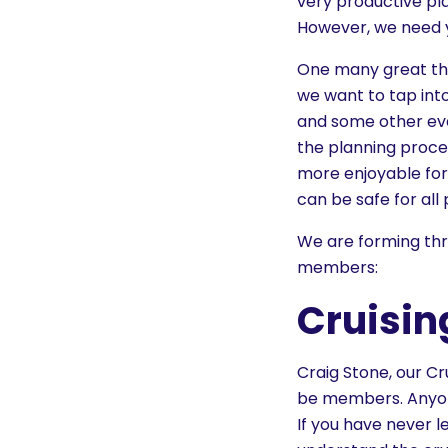
very productive pl
However, we need y
One many great thi
we want to tap into
and some other eve
the planning proces
more enjoyable for 
can be safe for all 
We are forming thr
members:
Cruisi
Craig Stone, our Cr
be members. Anyone
If you have never l