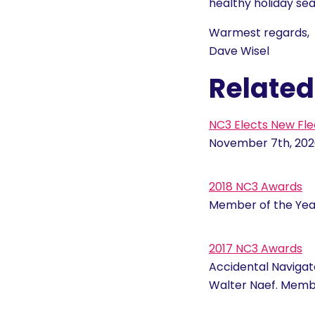
healthy holiday se
Warmest regards,
Dave Wisel
Related
NC3 Elects New Fle
November 7th, 202
2018 NC3 Awards
Member of the Year
2017 NC3 Awards
Accidental Navigat
Walter Naef. Memb