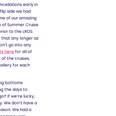
cellations early in
flip side we had
me of our amazing
es of Summer Cruise
rior to the LROS
y that any longer as
on’t go into any
ts here
for all of
of the cruises,
allery for each
ting bottoms
ng the days to
o? If we’re lucky,
ly. We don’t have a
eason. We had a