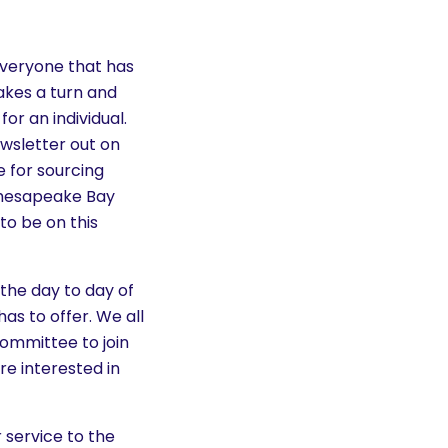
 Everyone that has
akes a turn and
or an individual.
wsletter out on
e for sourcing
 Chesapeake Bay
to be on this
the day to day of
as to offer. We all
committee to join
re interested in
r service to the