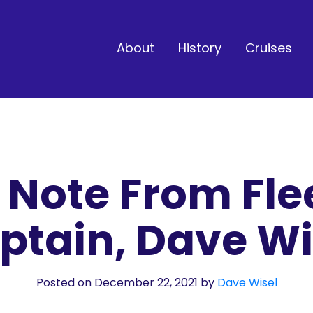
About
History
Cruises
 Note From Fle
ptain, Dave Wi
Posted on December 22, 2021
by
Dave Wisel