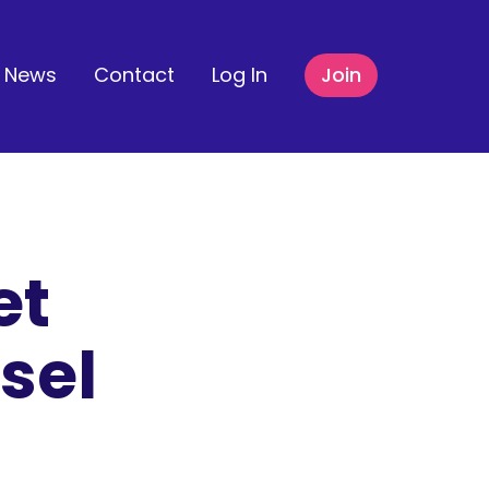
News
Contact
Log In
Join
et
sel