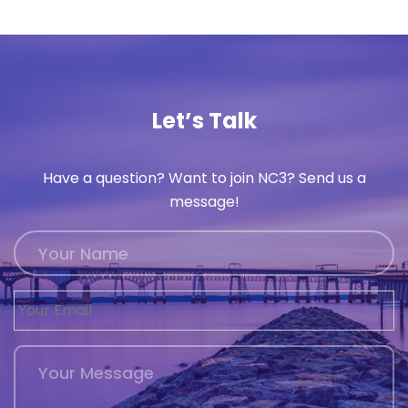
History
Cruises
Let’s Talk
Photo
Gallery
Have a question? Want to join NC3? Send us a
message!
News
Contact
Us
Log
In