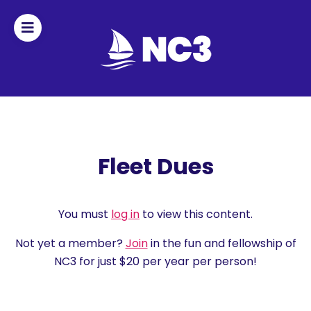
Join
Home
About
Fleet Dues
Fleet
Officers
You must
log in
to view this content.
Not yet a member?
Join
in the fun and fellowship of
By-
NC3 for just $20 per year per person!
laws