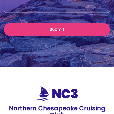
Northern Chesapeake Cruising