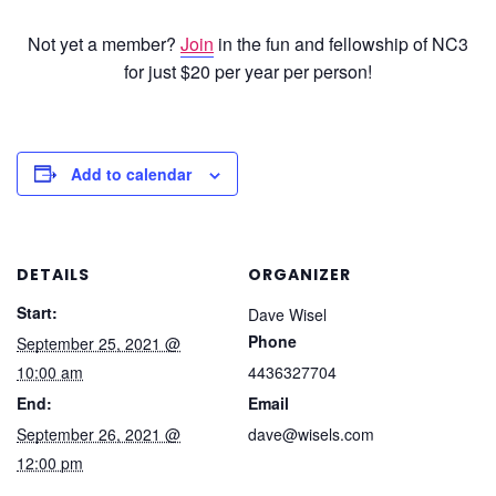
Not yet a member?
Join
in the fun and fellowship of NC3
for just $20 per year per person!
Add to calendar
DETAILS
ORGANIZER
Start:
Dave Wisel
Phone
September 25, 2021 @
10:00 am
4436327704
End:
Email
September 26, 2021 @
dave@wisels.com
12:00 pm