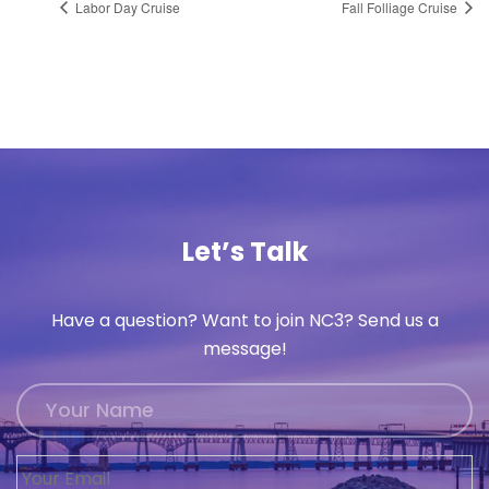
Labor Day Cruise
Fall Folliage Cruise
Let’s Talk
Have a question? Want to join NC3? Send us a
message!