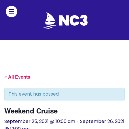
Join
Home
About
« All Events
Fleet
Officers
This event has passed.
By-
Weekend Cruise
laws
September 25, 2021 @ 10:00 am
-
September 26, 2021
@ 12:00 pm