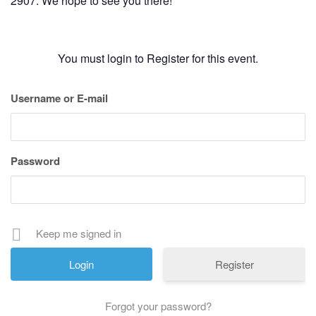
2907. We hope to see you there!
You must login to Register for this event.
Username or E-mail
Password
Keep me signed in
Register
Forgot your password?