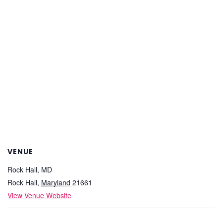
VENUE
Rock Hall, MD
Rock Hall
,
Maryland
21661
View Venue Website