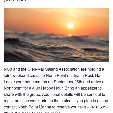
History
Cruises
Photo
Gallery
News
NC3 and the Glen-Mar Sailing Association are holding a
Contact
joint weekend cruise to North Point marina in Rock Hall.
Leave your hone marina on September 25th and arrive at
Us
Northpoint for a 4:30 Happy Hour. Bring an appetizer to
share with the group. Additional details will be sent out to
Log
registrants the week prior to the cruise. If you plan to attend,
In
contact North Point Marina to reserve your slip – (410)639-