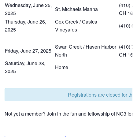
Wednesday, June 25,
(410) 74
St. Michaels Marina
2025
CH 16
Thursday, June 26,
Cox Creek / Casica
(410) 6
2025
Vineyards
Swan Creek / Haven Harbor
(410) 77
Friday, June 27, 2025
North
CH 16
Saturday, June 28,
Home
2025
Registrations are closed for this
Not yet a member? Join in the fun and fellowship of NC3 for j