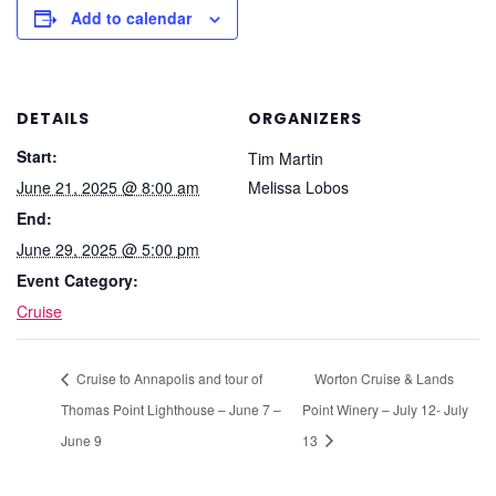
Add to calendar
DETAILS
ORGANIZERS
Start:
Tim Martin
June 21, 2025 @ 8:00 am
Melissa Lobos
End:
June 29, 2025 @ 5:00 pm
Event Category:
Cruise
Cruise to Annapolis and tour of
Worton Cruise & Lands
Thomas Point Lighthouse – June 7 –
Point Winery – July 12- July
June 9
13