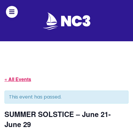
Join
Home
About
« All Events
Fleet
Officers
This event has passed.
By-
SUMMER SOLSTICE – June 21-
laws
June 29