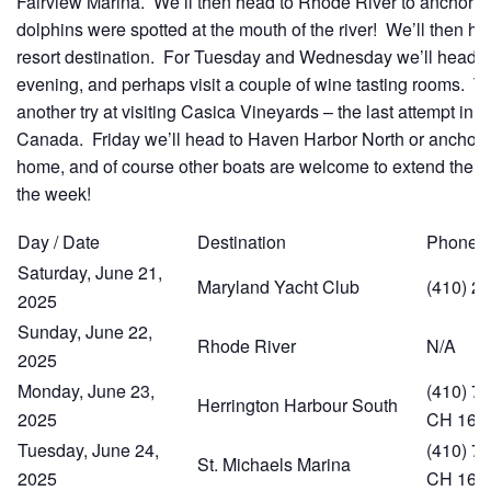
Fairview Marina. We’ll then head to Rhode River to anchor 
dolphins were spotted at the mouth of the river! We’ll then h
resort destination. For Tuesday and Wednesday we’ll head ac
evening, and perhaps visit a couple of wine tasting rooms. T
another try at visiting Casica Vineyards – the last attempt in
Canada. Friday we’ll head to Haven Harbor North or anchor
home, and of course other boats are welcome to extend the c
the week!
Day / Date
Destination
Phone
Saturday, June 21,
Maryland Yacht Club
(410) 2
2025
Sunday, June 22,
Rhode River
N/A
2025
Monday, June 23,
(410) 74
Herrington Harbour South
2025
CH 16
Tuesday, June 24,
(410) 74
St. Michaels Marina
2025
CH 16