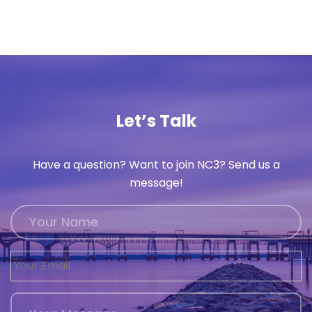
Let’s Talk
Have a question? Want to join NC3? Send us a
message!