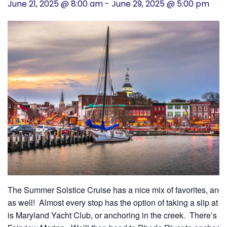
June 21, 2025 @ 8:00 am
-
June 29, 2025 @ 5:00 pm
History
Cruises
Photo
Gallery
News
Contact
Us
The Summer Solstice Cruise has a nice mix of favorites, and 
Log
as well! Almost every stop has the option of taking a slip at a
In
is Maryland Yacht Club, or anchoring in the creek. There’s a 