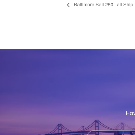
Baltimore Sail 250 Tall Ship 
Hav