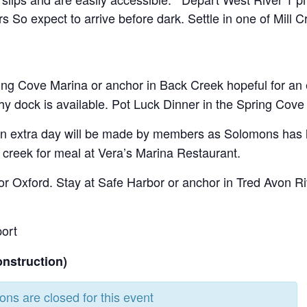
 So expect to arrive before dark. Settle in one of Mill
ing Cove Marina or anchor in Back Creek hopeful for an ea
hy dock is available. Pot Luck Dinner in the Spring Cove 
an extra day will be made by members as Solomons has lot
 creek for meal at Vera’s Marina Restaurant.
for Oxford. Stay at Safe Harbor or anchor in Tred Avon Ri
port
onstruction)
ions are closed for this event