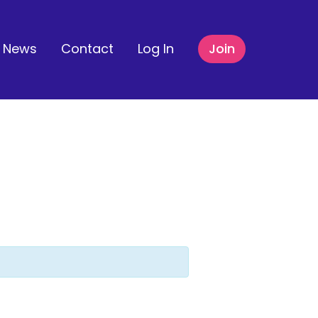
News
Contact
Log In
Join