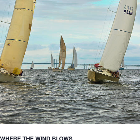
 WHERE THE WIND BLOWS