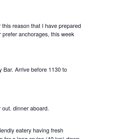
r this reason that I have prepared
r prefer anchorages, this week
y Bar. Arrive before 1130 to
 out. dinner aboard.
iendly eatery having fresh
m for a long cruise (40 km) down