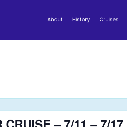
About
History
Cruises
CRUISE – 7/11 – 7/17