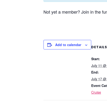
Not yet a member? Join in the fun
Add to calendar
DETAILS
Start:
July 11 @
End:
July 17 @
Event Cat
Cruise