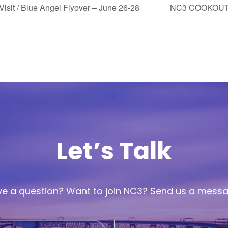
Visit / Blue Angel Flyover – June 26-28
NC3 COOKOUT
Let’s Talk
e a question? Want to join NC3? Send us a mess