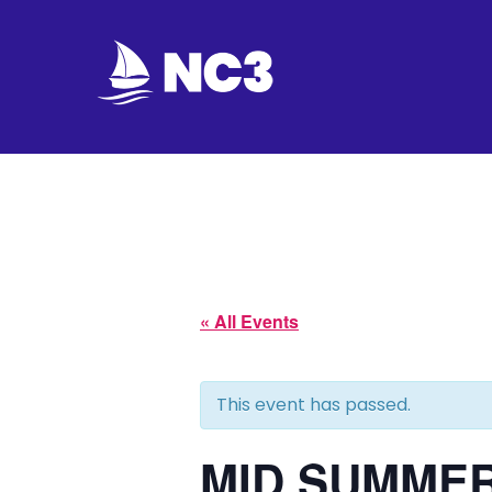
Join
Home
About
Fleet
« All Events
Officers
This event has passed.
By-
laws
MID SUMMER 