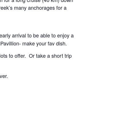
 Creek’s many anchorages for a
rly arrival to be able to enjoy a
Pavillion- make your fav dish.
s to offer. Or take a short trip
ver.