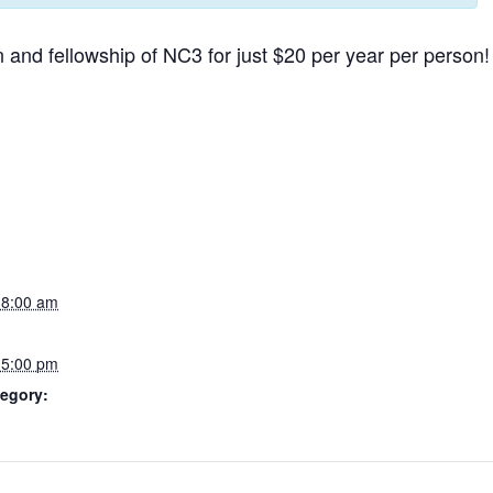
 and fellowship of NC3 for just $20 per year per person!
 8:00 am
 5:00 pm
egory: