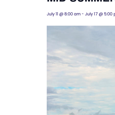
History
July 11 @ 8:00 am
-
July 17 @ 5:00
Cruises
Photo
Gallery
News
Contact
Us
Log
In