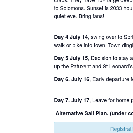
to Solomons. Sunset is 2033 hours
quiet eve. Bring fans!
, swing over to Spr
Day 4 July 14
walk or bike into town. Town ding
, Decision to stay 
Day 5 July 15
up the Patuxent and St Leonard’s
, Early departure 
Day 6. July 16
, Leave for home 
Day 7. July 17
Alternative Sail Plan. (under c
Registrat