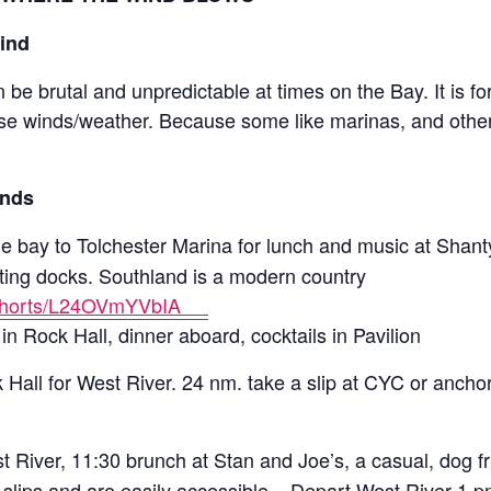
Wind
be brutal and unpredictable at times on the Bay. It is fo
rse winds/weather. Because some like marinas, and othe
inds
the bay to Tolchester Marina for lunch and music at Shant
oating docks. Southland is a modern country
m/shorts/L24OVmYVbIA
in Rock Hall, dinner aboard, cocktails in Pavilion
Hall for West River. 24 nm. take a slip at CYC or anchor
 River, 11:30 brunch at Stan and Joe’s, a casual, dog fr
slips and are easily accessible. Depart West River 1 p