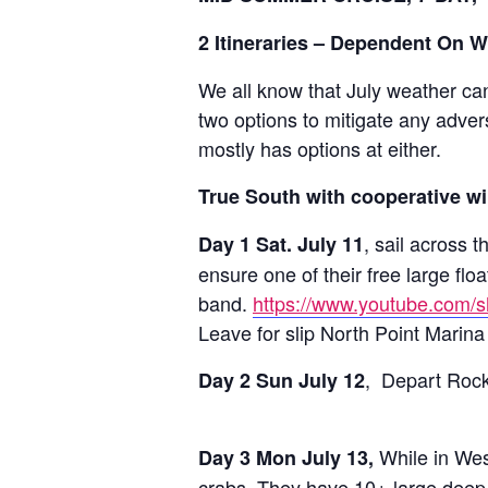
2 Itineraries – Dependent On 
We all know that July weather can 
two options to mitigate any adve
mostly has options at either.
True South with cooperative w
, sail across 
Day 1 Sat. July 11
ensure one of their free large fl
band.
https://www.youtube.co
Leave for slip North Point Marina 
, Depart Rock 
Day 2 Sun July 12
While in West
Day 3 Mon July 13,
crabs. They have 10+ large deep 