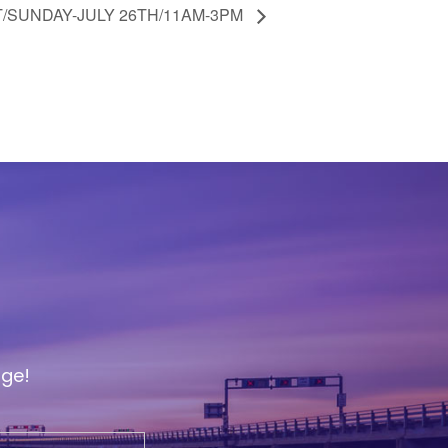
/SUNDAY-JULY 26TH/11AM-3PM
age!