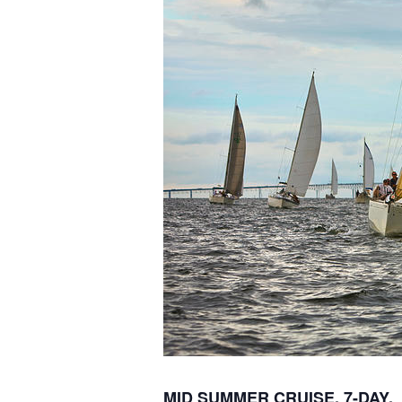
M
ID SUMMER CRUISE,
7-
DAY,