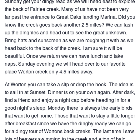
Sunday get your dingy read as we will head east to explore
the back of Fairlee creek. Many of us have not been very
far past the entrance to Great Oaks landing Marina. Did you
know the creek goes back another 2.5 miles? We can lash
up the dinghies and head out to see the great unknown.
Bring hats and sunscreen as we are roughing it with as we
head back to the back of the creek. I am sure it will be
beautiful. Once we return we can have lunch and take
naps. Sunday evening we will head over to our favorite
place Worton creek only 4.5 miles away.
At Worton you can take a slip or drop the hook. The idea is
to sail in at Sunset. Dinner is on your own again. After dark,
find a friend and enjoy a night cap before heading in for a
good night’s sleep. Monday there is always the early birds
that want to get home. Those that want to stay a little longer
after breakfast since we have the dinghy ready we can go
for a dingy tour of Wortons back creeks. The last time I saw
lots of beavers swimming in the creek and a ton of bald