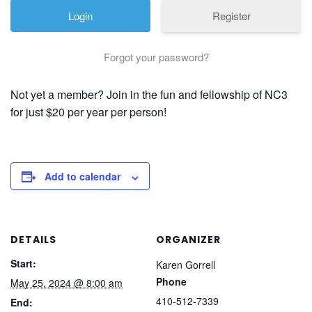
Register
Forgot your password?
Not yet a member? Join in the fun and fellowship of NC3
for just $20 per year per person!
Add to calendar
DETAILS
ORGANIZER
Start:
Karen Gorrell
Phone
May 25, 2024 @ 8:00 am
410-512-7339
End: