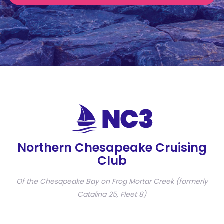
Northern Chesapeake Cruising
Club
Of the Chesapeake Bay on Frog Mortar Creek (formerly
Catalina 25, Fleet 8)