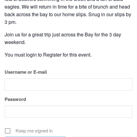
eagles. We will return in time for a bite of brunch and head
back across the bay to our home slips. Snug in our slips by
3 pm.
Join us for a great trip just across the Bay for the 3 day
weekend.
You must login to Register for this event.
Username or E-mail
Password
Keep me signed in