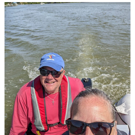
History
Cruises
Photo
Gallery
News
Contact
Us
Log
In