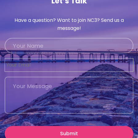
Let’s Talk
Have a question? Want to join NC3? Send us a
message!