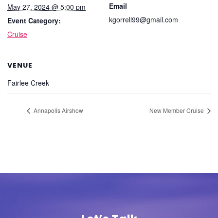
Email
May 27, 2024 @ 5:00 pm
kgorrell99@gmail.com
Event Category:
Cruise
VENUE
Fairlee Creek
Annapolis Airshow
New Member Cruise