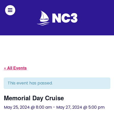
Join
Home
About
« All Events
Fleet
Officers
This event has passed.
By-
Memorial Day Cruise
laws
May 25, 2024 @ 8:00 am
-
May 27, 2024 @ 5:00 pm