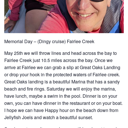
Memorial Day – (Dingy cruise) Fairlee Creek
May 25th we will throw lines and head across the bay to
Fairlee Creek just 10.5 miles across the bay. Once we
arrive at Fairlee we can grab a slip at Great Oaks Landing
or drop your hook in the protected waters of Fairlee creek.
Great Oaks landing is a beautiful Marina that has a sandy
beach and fire rings. Saturday we will enjoy the marina,
have lunch, maybe a swim in the pool. Dinner is on your
own, you can have dinner in the restaurant or on your boat.
I hope we can have Happy hour on the beach down from
Jellyfish Joels and watch a beautiful sunset.