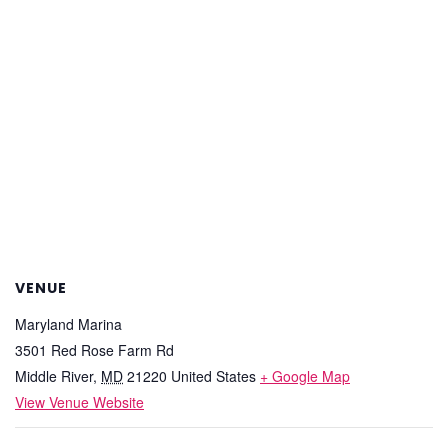
VENUE
Maryland Marina
3501 Red Rose Farm Rd
Middle River
,
MD
21220
United States
+ Google Map
View Venue Website