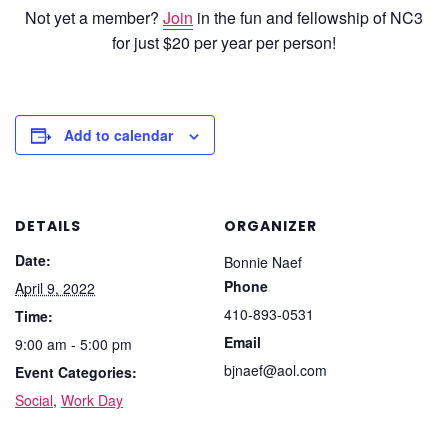
Not yet a member?
Join
in the fun and fellowship of NC3
for just $20 per year per person!
Add to calendar
DETAILS
ORGANIZER
Date:
Bonnie Naef
Phone
April 9, 2022
410-893-0531
Time:
Email
9:00 am - 5:00 pm
bjnaef@aol.com
Event Categories:
Social
,
Work Day