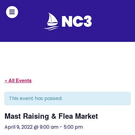
Join
Home
About
« All Events
Fleet
Officers
This event has passed.
By-
Mast Raising & Flea Market
laws
April 9, 2022 @ 9:00 am
-
5:00 pm