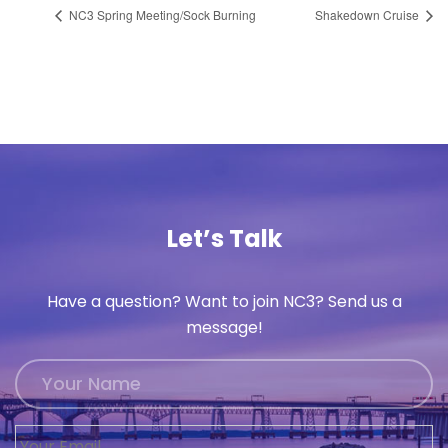
NC3 Spring Meeting/Sock Burning
Shakedown Cruise
Let’s Talk
Have a question? Want to join NC3? Send us a
message!