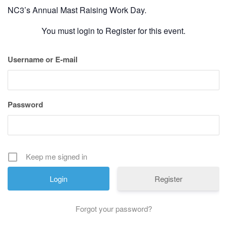
History
NC3’s Annual Mast Raising Work Day.
You must login to Register for this event.
Cruises
Username or E-mail
Photo
Gallery
Password
News
Contact
Keep me signed in
Us
Register
Log
Forgot your password?
In